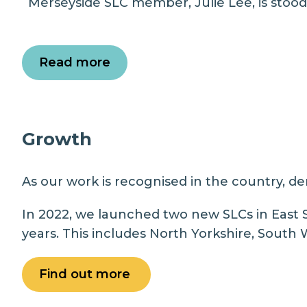
Merseyside SLC member, Julie Lee, is stood
Read more
Growth
As our work is recognised in the country, de
In 2022, we launched two new SLCs in East 
years. This includes North Yorkshire, South
Find out more