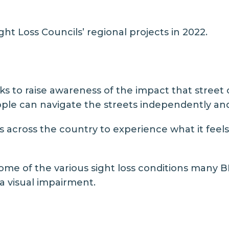
ht Loss Councils’ regional projects in 2022.
 to raise awareness of the impact that street 
eople can navigate the streets independently and
s across the country to experience what it feels l
some of the various sight loss conditions many 
 a visual impairment.