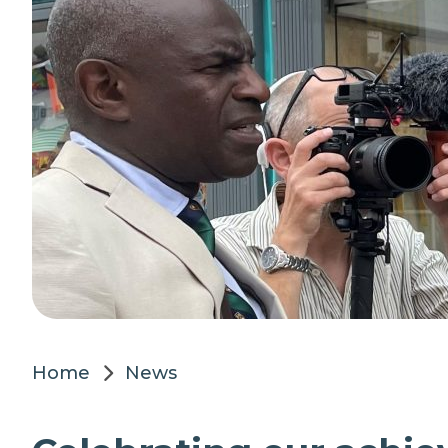
Home
News