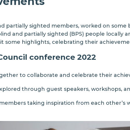
evements
and partially sighted members, worked on some br
ind and partially sighted (BPS) people locally and
it some highlights, celebrating their achievemen
 Council conference 2022
ether to collaborate and celebrate their achi
explored through guest speakers, workshops, an
mbers taking inspiration from each other’s wo