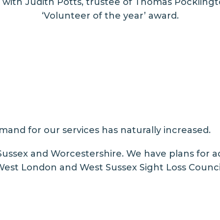
 with Judith Potts, trustee of Thomas Pocklingto
‘Volunteer of the year’ award.
mand for our services has naturally increased.
Sussex and Worcestershire. We have plans for a
 West London and West Sussex Sight Loss Counci