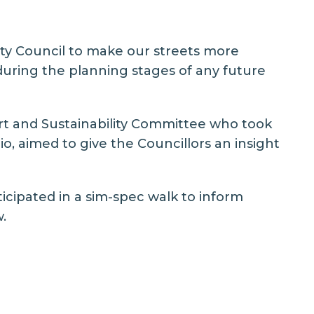
ity Council to make our streets more
during the planning stages of any future
t and Sustainability Committee
who took
o, aimed to give the Councillors an insight
icipated in a sim-spec walk to inform
.