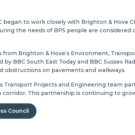
LC began to work closely with Brighton & Hove C
suring the needs of BPS people are considered 
rs from
Brighton & Hove’s Environment, Transpor
red by BBC South East Today and BBC Sussex Radi
nd obstructions on pavements and walkways.
’s Transport Projects and Engineering team
part
orridor. This partnership is continuing to grow
ss Council