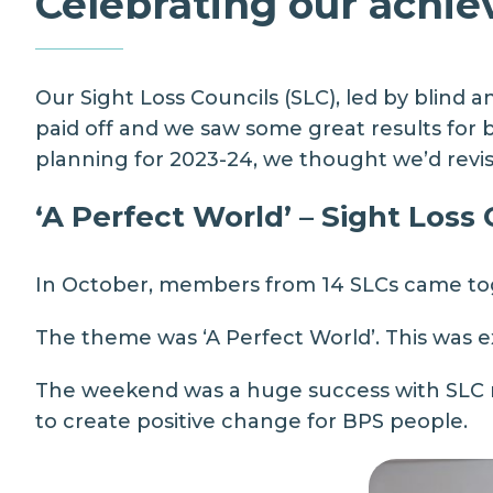
Celebrating our achi
Our
Sight Loss Councils
(SLC), led by blind 
paid off and we saw some great results for bl
planning for 2023-24, we thought we’d revis
‘A Perfect World’ – Sight Loss
In October, members from 14 SLCs came tog
The theme was ‘A Perfect World’. This was 
The weekend was a huge success with SLC me
to create positive change for BPS people.