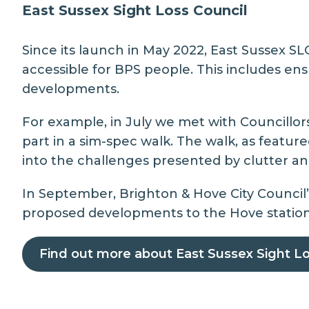
East Sussex Sight Loss Council
Since its launch in May 2022, East Sussex S
accessible for BPS people. This includes en
developments.
For example, in July we met with Councillo
part in a sim-spec walk. The walk, as featu
into the challenges presented by clutter a
In September,
Brighton & Hove City Council
proposed developments to the Hove station c
Find out more about East Sussex Sight Lo