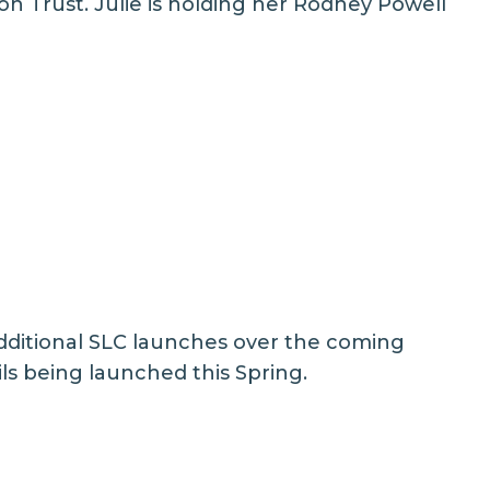
n Trust. Julie is holding her Rodney Powell
dditional SLC launches over the coming
ls being launched this Spring.