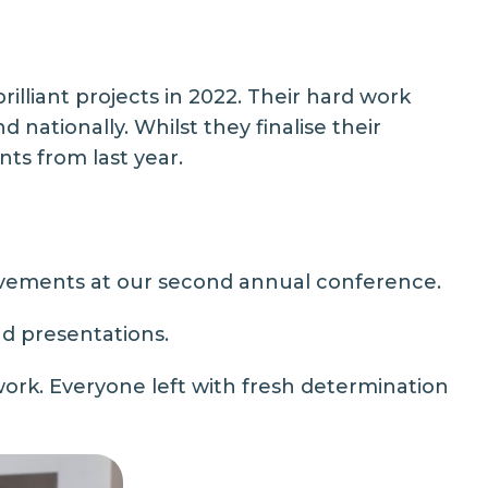
illiant projects in 2022. Their hard work
 nationally. Whilst they finalise their
ts from last year.
evements at our second annual conference.
d presentations.
rk. Everyone left with fresh determination