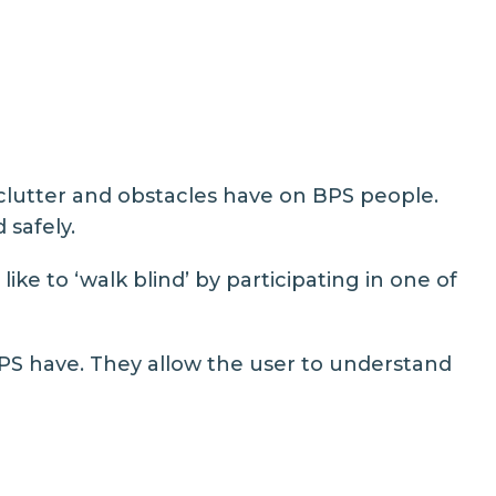
clutter and obstacles have on BPS people.
 safely.
ike to ‘walk blind’ by participating in one of
BPS have. They allow the user to understand