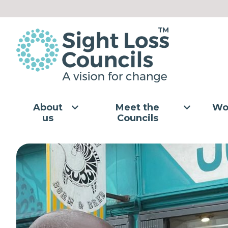
Skip to content
About
Meet the
Wo
us
Councils