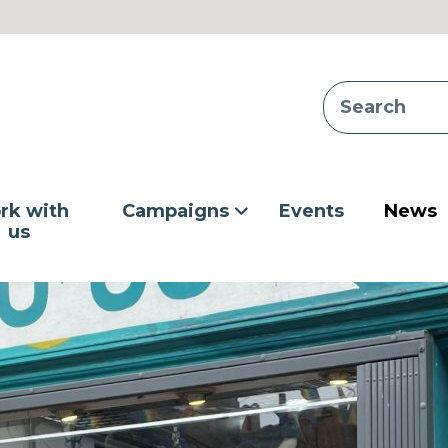
rk with
Campaigns
Events
News
us