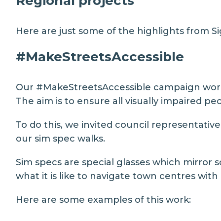
Regional projects
Here are just some of the highlights from Sig
#MakeStreetsAccessible
Our
#MakeStreetsAccessible
campaign works
The aim is to ensure all visually impaired p
To do this, we invited council representative
our sim spec walks.
Sim specs are special glasses which mirror 
what it is like to navigate town centres with
Here are some examples of this work: