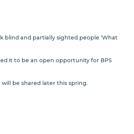
k blind and partially sighted people ‘What
ed it to be an open opportunity for BPS
will be shared later this spring.