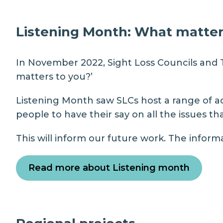
Listening Month: What matter
In November 2022, Sight Loss Councils and
matters to you?’
Listening Month saw SLCs host a range of ac
people to have their say on all the issues t
This will inform our future work. The informa
Read more about Listening month