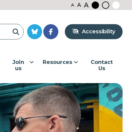
A
A
A
Black
Normal
White
contrast
contrast
contrast
Accessibility
Join
Resources
Contact
us
Us