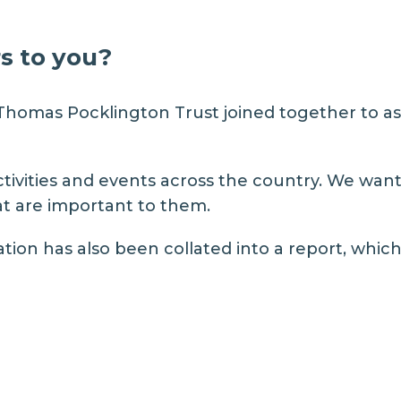
s to you?
Thomas Pocklington Trust
joined together to as
tivities and events across the country. We want
hat are important to them.
tion has also been collated into a report, which 