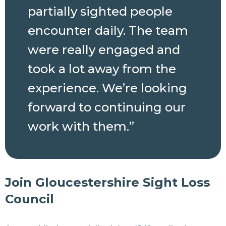
partially sighted people
encounter daily. The team
were really engaged and
took a lot away from the
experience. We’re looking
forward to continuing our
work with them.”
Join Gloucestershire Sight Loss
Council