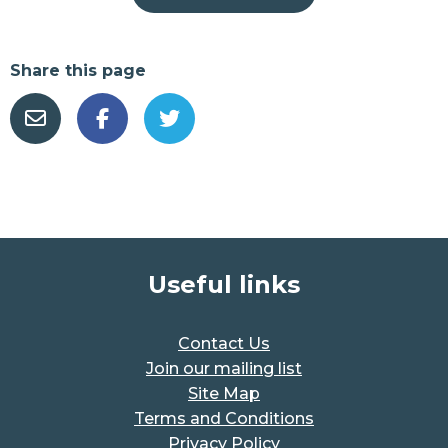
Share this page
Useful links
Contact Us
Join our mailing list
Site Map
Terms and Conditions
Privacy Policy