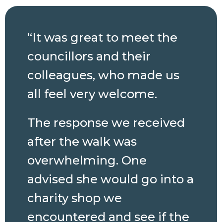
“It was great to meet the
councillors and their
colleagues, who made us
all feel very welcome.
The response we received
after the walk was
overwhelming. One
advised she would go into a
charity shop we
encountered and see if the