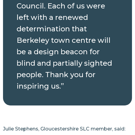
Council. Each of us were
left with a renewed
determination that
Berkeley town centre will
be a design beacon for
blind and partially sighted
people. Thank you for
inspiring us.”
Julie Stephens, Gloucestershire SLC member, said: