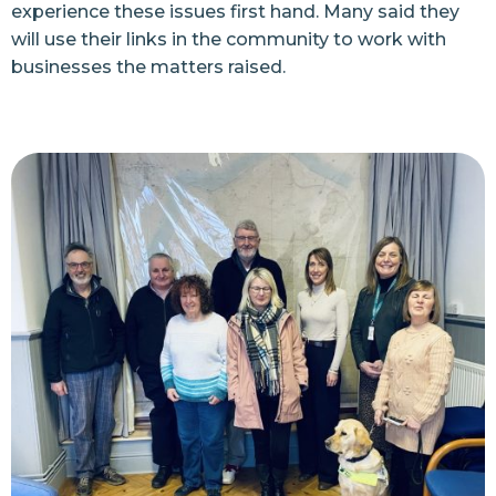
experience these issues first hand. Many said they
will use their links in the community to work with
businesses the matters raised.