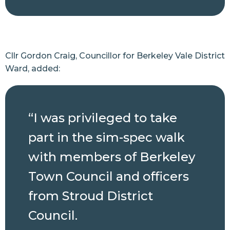
Cllr Gordon Craig, Councillor for Berkeley Vale District
Ward, added:
“I was privileged to take
part in the sim-spec walk
with members of Berkeley
Town Council and officers
from Stroud District
Council.