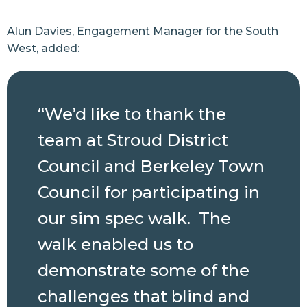
Alun Davies, Engagement Manager for the South
West, added:
“We’d like to thank the
team at Stroud District
Council and Berkeley Town
Council for participating in
our sim spec walk. The
walk enabled us to
demonstrate some of the
challenges that blind and