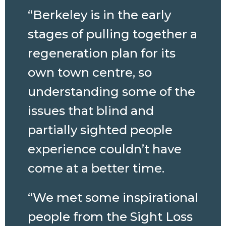
“Berkeley is in the early
stages of pulling together a
regeneration plan for its
own town centre, so
understanding some of the
issues that blind and
partially sighted people
experience couldn’t have
come at a better time.
“We met some inspirational
people from the Sight Loss