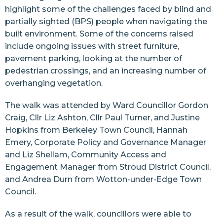
highlight some of the challenges faced by blind and
partially sighted (BPS) people when navigating the
built environment. Some of the concerns raised
include ongoing issues with street furniture,
pavement parking, looking at the number of
pedestrian crossings, and an increasing number of
overhanging vegetation.
The walk was attended by Ward Councillor Gordon
Craig, Cllr Liz Ashton, Cllr Paul Turner, and Justine
Hopkins from Berkeley Town Council, Hannah
Emery, Corporate Policy and Governance Manager
and Liz Shellam, Community Access and
Engagement Manager from Stroud District Council,
and Andrea Durn from Wotton-under-Edge Town
Council.
As a result of the walk, councillors were able to