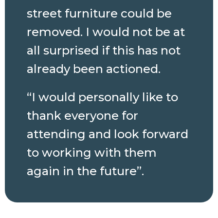
street furniture could be
removed. I would not be at
all surprised if this has not
already been actioned.
“I would personally like to
thank everyone for
attending and look forward
to working with them
again in the future”.