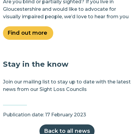
Are you blind or partially sighted? If you live in
Gloucestershire and would like to advocate for
visually impaired people, we’d love to hear from you
Find out more
Stay in the know
Join our
mailing list
to stay up to date with the latest
news from our Sight Loss Councils
Publication date: 17 February 2023
Back to all news