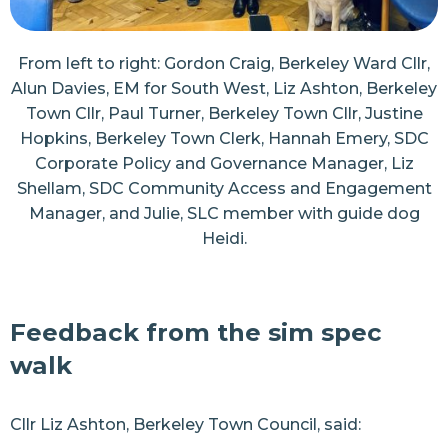
From left to right: Gordon Craig, Berkeley Ward Cllr,
Alun Davies, EM for South West, Liz Ashton, Berkeley
Town Cllr, Paul Turner, Berkeley Town Cllr, Justine
Hopkins, Berkeley Town Clerk, Hannah Emery, SDC
Corporate Policy and Governance Manager, Liz
Shellam, SDC Community Access and Engagement
Manager, and Julie, SLC member with guide dog
Heidi.
Feedback from the sim spec
walk
Cllr Liz Ashton, Berkeley Town Council, said: