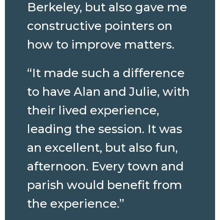
Berkeley, but also gave me
constructive pointers on
how to improve matters.
“It made such a difference
to have Alan and Julie, with
their lived experience,
leading the session. It was
an excellent, but also fun,
afternoon. Every town and
parish would benefit from
the experience.”