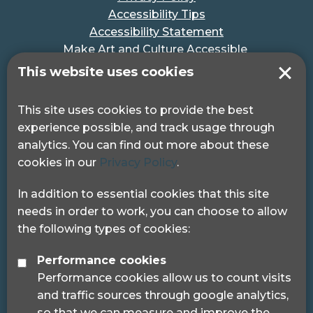
Accessibility Tips
Accessibility Statement
Make Art and Culture Accessible
#MakeSportAccessible
This website uses cookies
Get in touch
This site uses cookies to provide the best
experience possible, and track usage through
Pocklington Hub
analytics. You can find out more about these
3 Queen Square
cookies in our
Privacy Policy
.
London, WC1N 3AR.
Phone: 0208 995 0880
In addition to essential cookies that this site
needs in order to work, you can choose to allow
the following types of cookies:
Performance cookies
Performance cookies allow us to count visits
© 2024 Sight Loss Councils
and traffic sources through google analytics,
Sight Loss Councils are part of Thomas Pocklington
so that we can measure and improve the