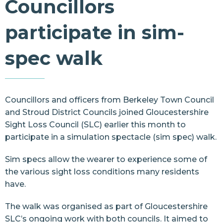
Councillors
Resources
participate in sim-
Contact Us
spec walk
Councillors and officers from
Berkeley Town Council
and
Stroud District Councils
joined
Gloucestershire
Sight Loss Council
(SLC) earlier this month to
participate in a simulation spectacle (sim spec) walk.
Sim specs allow the wearer to experience some of
the various sight loss conditions many residents
have.
The walk was organised as part of Gloucestershire
SLC’s ongoing work with both councils. It aimed to