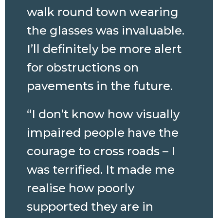
walk round town wearing
the glasses was invaluable.
I’ll definitely be more alert
for obstructions on
pavements in the future.
“I don’t know how visually
impaired people have the
courage to cross roads – I
was terrified. It made me
realise how poorly
supported they are in