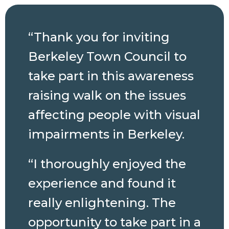
“Thank you for inviting
Berkeley Town Council to
take part in this awareness
raising walk on the issues
affecting people with visual
impairments in Berkeley.
“I thoroughly enjoyed the
experience and found it
really enlightening. The
opportunity to take part in a