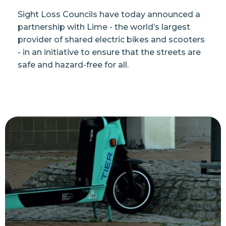
Sight Loss Councils have today announced a
partnership with Lime - the world’s largest
provider of shared electric bikes and scooters
- in an initiative to ensure that the streets are
safe and hazard-free for all.