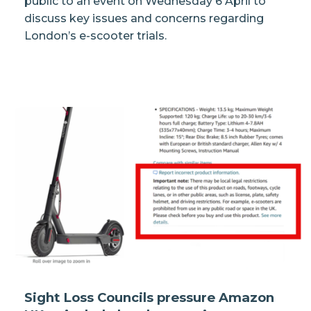
public to an event on Wednesday 6 April to
discuss key issues and concerns regarding
London’s e-scooter trials.
Sight Loss Councils pressure Amazon