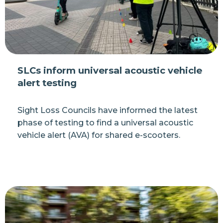
SLCs inform universal acoustic vehicle
alert testing
Sight Loss Councils have informed the latest
phase of testing to find a universal acoustic
vehicle alert (AVA) for shared e-scooters.