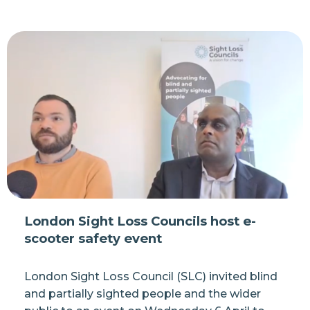
London Sight Loss Councils host e-
scooter safety event
London Sight Loss Council (SLC) invited blind
and partially sighted people and the wider