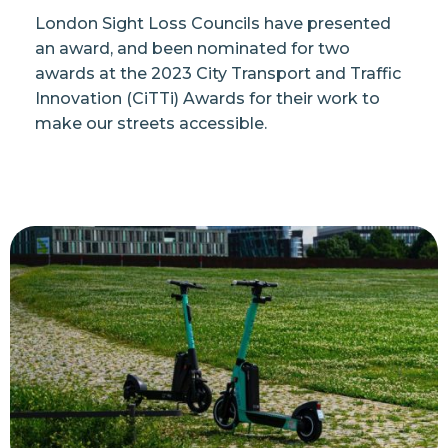
London Sight Loss Councils have presented
an award, and been nominated for two
awards at the 2023 City Transport and Traffic
Innovation (CiTTi) Awards for their work to
make our streets accessible.