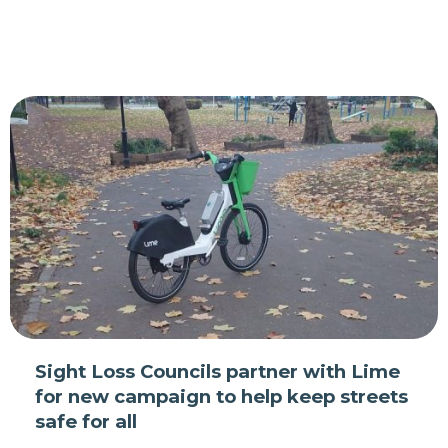
Sight Loss Councils partner with Lime
for new campaign to help keep streets
safe for all