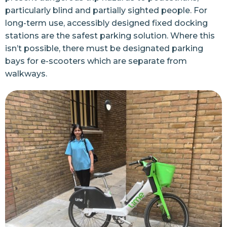
particularly blind and partially sighted people. For
long-term use, accessibly designed fixed docking
stations are the safest parking solution. Where this
isn’t possible, there must be designated parking
bays for e-scooters which are separate from
walkways.