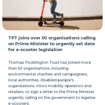
TPT joins over 50 organisations calling
on Prime Minister to urgently set date
for e-scooter legislation
Thomas Pocklington Trust has joined more
than 50 organisations, including
environmental charities and campaigners,
local authorities, disabled people's
organisations, micro mobility operators and
retailers, to sign a letter to the Prime Minister
urgently calling on the government to legalise
e-scooters.