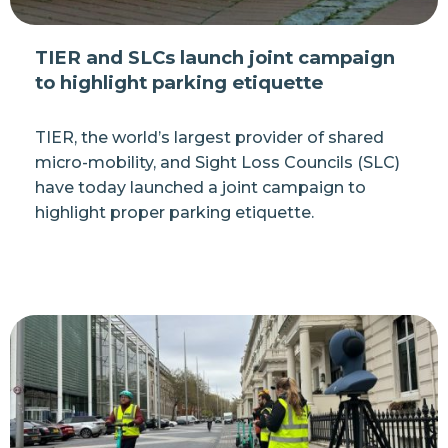
TIER and SLCs launch joint campaign
to highlight parking etiquette
TIER, the world’s largest provider of shared
micro-mobility, and Sight Loss Councils (SLC)
have today launched a joint campaign to
highlight proper parking etiquette.