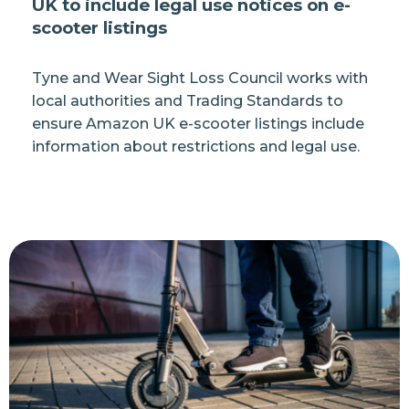
UK to include legal use notices on e-
scooter listings
Tyne and Wear Sight Loss Council works with
local authorities and Trading Standards to
ensure Amazon UK e-scooter listings include
information about restrictions and legal use.