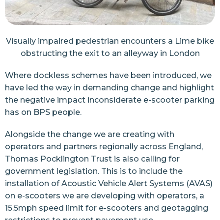
Visually impaired pedestrian encounters a Lime bike
obstructing the exit to an alleyway in London
Where dockless schemes have been introduced, we
have led the way in demanding change and highlight
the negative impact inconsiderate e-scooter parking
has on BPS people.
Alongside the change we are creating with
operators and partners regionally across England,
Thomas Pocklington Trust is also calling for
government legislation. This is to include the
installation of Acoustic Vehicle Alert Systems (AVAS)
on e-scooters we are developing with operators, a
15.5mph speed limit for e-scooters and geotagging