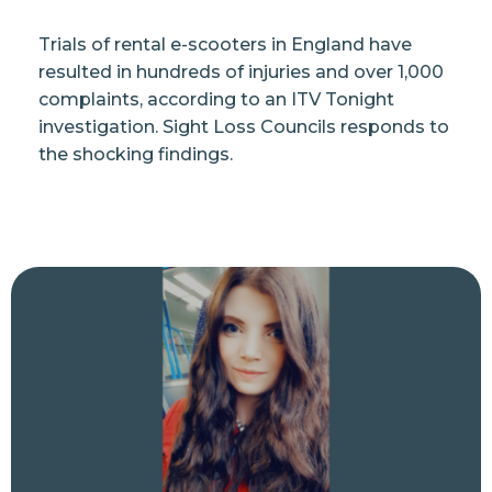
Trials of rental e-scooters in England have
resulted in hundreds of injuries and over 1,000
complaints, according to an ITV Tonight
investigation. Sight Loss Councils responds to
the shocking findings.