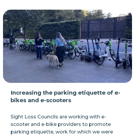
Increasing the parking etiquette of e-
bikes and e-scooters
Sight Loss Councils are working with e-
scooter and e-bike providers to promote
parking etiquette, work for which we were