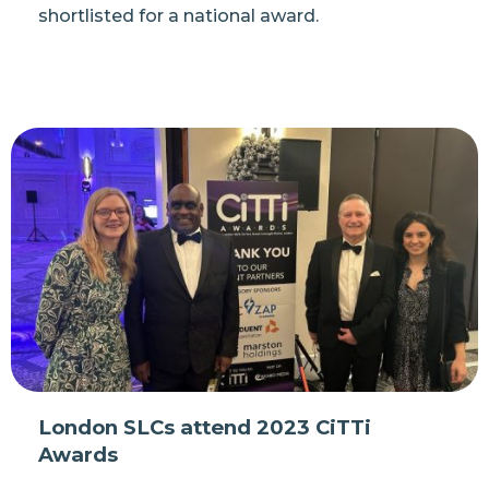
shortlisted for a national award.
London SLCs attend 2023 CiTTi
Awards