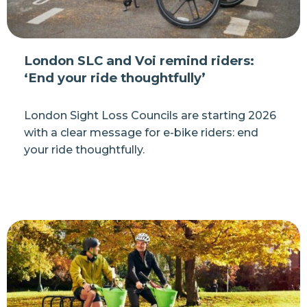
London SLC and Voi remind riders:
‘End your ride thoughtfully’
London Sight Loss Councils are starting 2026
with a clear message for e-bike riders: end
your ride thoughtfully.