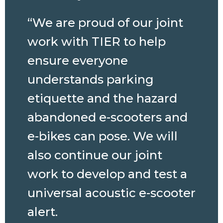
“We are proud of our joint
work with TIER to help
ensure everyone
understands parking
etiquette and the hazard
abandoned e-scooters and
e-bikes can pose. We will
also continue our joint
work to develop and test a
universal acoustic e-scooter
alert.