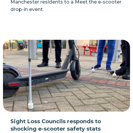
Manchester residents to a Meet the e-scooter
drop-in event.
Sight Loss Councils responds to
shocking e-scooter safety stats