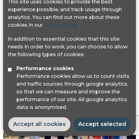
This site uses cookies to provide the best
experience possible, and track usage through
analytics. You can find out more about these
cookies in our
Privacy Policy
.
In addition to essential cookies that this site
Podcast: How #StreetsForAll is
needs in order to work, you can choose to allow
campaigning for e-scooter safety and
the following types of cookies:
accessible streets
Performance cookies
The latest episode of the Blind Spot podcast,
Performance cookies allow us to count visits
features our #StreetsForAll campaign, which
and traffic sources through google analytics,
focuses on e-scooter safety, pavement
so that we can measure and improve the
parking and inaccessible streets.
performance of our site. All google analytics
data is anonymised.
Accept all cookies
Accept selected