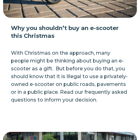
Why you shouldn’t buy an e-scooter
this Christmas
With Christmas on the approach, many
people might be thinking about buying an e-
scooter as a gift. But before you do that, you
should know that it is illegal to use a privately-
owned e-scooter on public roads, pavements
or in a public place. Read our frequently asked
questions to inform your decision.