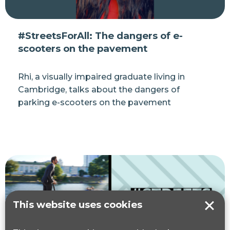
#StreetsForAll: The dangers of e-
scooters on the pavement
Rhi, a visually impaired graduate living in
Cambridge, talks about the dangers of
parking e-scooters on the pavement
This website uses cookies