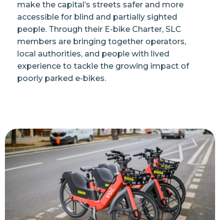
make the capital’s streets safer and more
accessible for blind and partially sighted
people. Through their E-bike Charter, SLC
members are bringing together operators,
local authorities, and people with lived
experience to tackle the growing impact of
poorly parked e-bikes.