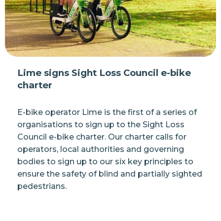
Lime signs Sight Loss Council e-bike
charter
E-bike operator Lime is the first of a series of
organisations to sign up to the Sight Loss
Council e-bike charter. Our charter calls for
operators, local authorities and governing
bodies to sign up to our six key principles to
ensure the safety of blind and partially sighted
pedestrians.