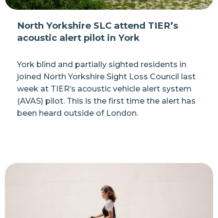
North Yorkshire SLC attend TIER’s
acoustic alert pilot in York
York blind and partially sighted residents in
joined North Yorkshire Sight Loss Council last
week at TIER’s acoustic vehicle alert system
(AVAS) pilot. This is the first time the alert has
been heard outside of London.