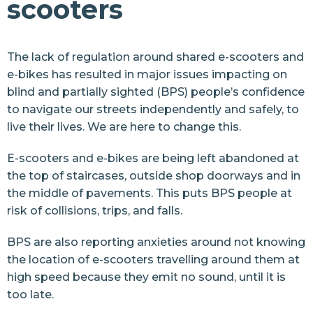
scooters
Street Safety
E-bikes and e-scooters
The lack of regulation around shared e-scooters and
E-bikes and e-scooters
e-bikes has resulted in major issues impacting on
E-bike charter
blind and partially sighted (BPS) people’s confidence
to navigate our streets independently and safely, to
Street design
live their lives. We are here to change this.
Pavement Parking
E-scooters and e-bikes are being left abandoned at
Cut It Back
the top of staircases, outside shop doorways and in
the middle of pavements. This puts BPS people at
Health
risk of collisions, trips, and falls.
Sports and Leisure
BPS are also reporting anxieties around not knowing
Retail
the location of e-scooters travelling around them at
high speed because they emit no sound, until it is
Arts and Culture
too late.
Events