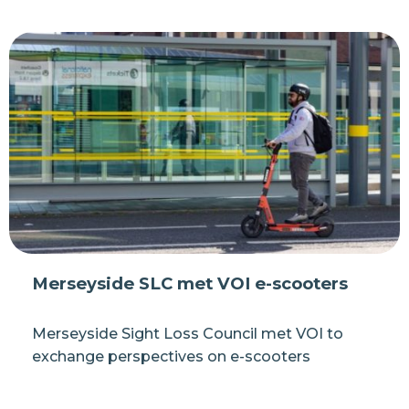
Merseyside SLC met VOI e-scooters
Merseyside Sight Loss Council met VOI to
exchange perspectives on e-scooters