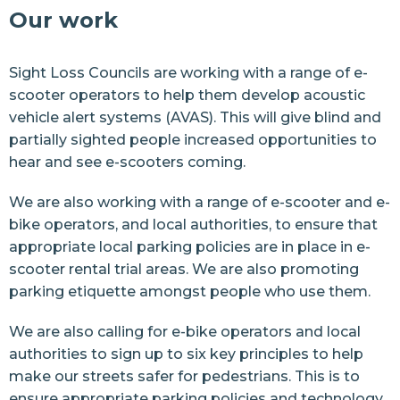
Our work
News
Sight Loss Councils
are working with a range of e-
Join us
scooter operators to help them develop acoustic
vehicle alert systems (AVAS). This will give blind and
Resources
partially sighted people increased opportunities to
Contact Us
hear and see e-scooters coming.
We are also working with a range of e-scooter and e-
bike operators, and local authorities, to ensure that
appropriate local parking policies are in place in e-
scooter rental trial areas. We are also
promoting
parking etiquette
amongst people who use them.
We are also calling for e-bike operators and local
authorities to sign up to
six key principles
to help
make our streets safer for pedestrians. This is to
ensure appropriate parking policies and technology