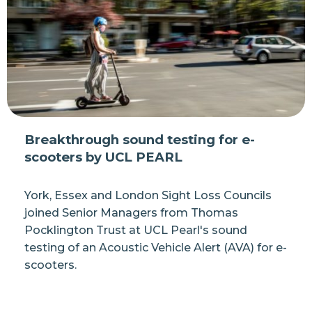
Breakthrough sound testing for e-
scooters by UCL PEARL
York, Essex and London Sight Loss Councils
joined Senior Managers from Thomas
Pocklington Trust at UCL Pearl's sound
testing of an Acoustic Vehicle Alert (AVA) for e-
scooters.