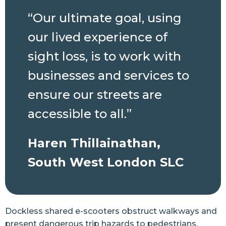
“Our ultimate goal, using
our lived experience of
sight loss, is to work with
businesses and services to
ensure our streets are
accessible to all.”
Haren Thillainathan,
South West London SLC
Dockless shared e-scooters obstruct walkways and
present dangerous trip hazards to pedestrians,