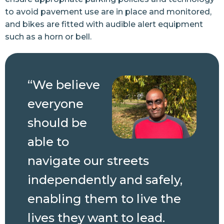
to avoid pavement use are in place and monitored,
and bikes are fitted with audible alert equipment
such as a horn or bell.
“We believe
everyone
should be
able to
navigate our streets
independently and safely,
enabling them to live the
lives they want to lead.