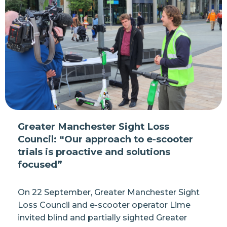
Greater Manchester Sight Loss
Council: “Our approach to e-scooter
trials is proactive and solutions
focused”
On 22 September, Greater Manchester Sight
Loss Council and e-scooter operator Lime
invited blind and partially sighted Greater