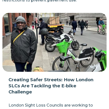
restrictions to prevent pavement use.
Creating Safer Streets: How London
SLCs Are Tackling the E‑bike
Challenge
London Sight Loss Councils are working to