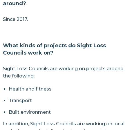
around?
Since 2017.
What kinds of projects do Sight Loss
Councils work on?
Sight Loss Councils are working on projects around
the following:
Health and fitness
Transport
Built environment
In addition, Sight Loss Councils are working on local