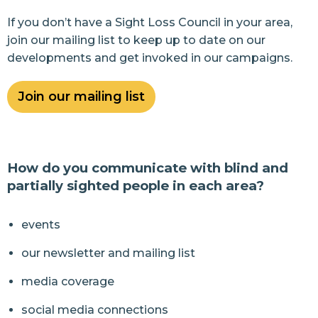
If you don’t have a Sight Loss Council in your area,
join our mailing list to keep up to date on our
developments and get invoked in our campaigns.
Join our mailing list
How do you communicate with blind and
partially sighted people in each area?
events
our newsletter and mailing list
media coverage
social media connections