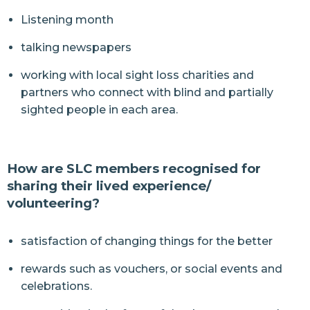
Listening month
talking newspapers
working with local sight loss charities and
partners who connect with blind and partially
sighted people in each area.
How are SLC members recognised for
sharing their lived experience/
volunteering?
satisfaction of changing things for the better
rewards such as vouchers, or social events and
celebrations.