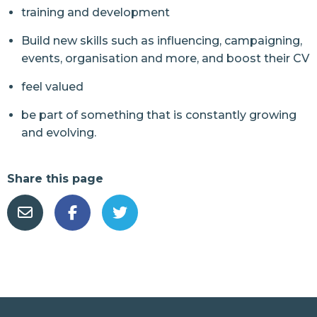
training and development
Build new skills such as influencing, campaigning,
events, organisation and more, and boost their CV
feel valued
be part of something that is constantly growing
and evolving.
Share this page