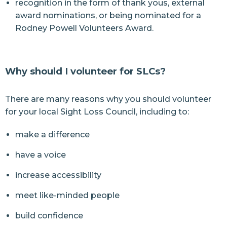
recognition in the form of thank yous, external
award nominations, or being nominated for a
Rodney Powell Volunteers Award.
Why should I volunteer for SLCs?
There are many reasons why you should volunteer
for your local Sight Loss Council, including to:
make a difference
have a voice
increase accessibility
meet like-minded people
build confidence