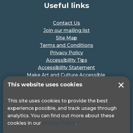
Useful links
Contact Us
Join our mailing list
Site Map
Terms and Conditions
Privacy Policy
Accessibility Tips
Accessibility Statement
Make Art and Culture Accessible
#MakeSportAccessible
This website uses cookies
Get in touch
This site uses cookies to provide the best
experience possible, and track usage through
Pocklington Hub
analytics. You can find out more about these
3 Queen Square
cookies in our
Privacy Policy
.
London, WC1N 3AR.
Phone: 0208 995 0880