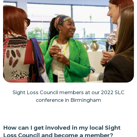
Sight Loss Council members at our 2022 SLC
conference in Birmingham
How can I get involved in my local Sight
Loss Council and become a member?