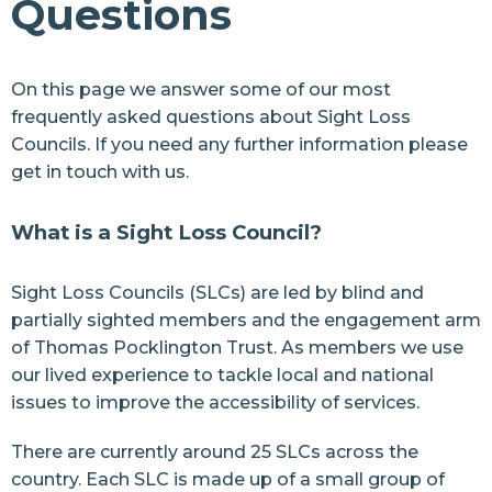
Questions
News
Join us
On this page we answer some of our most
frequently asked questions about Sight Loss
Resources
Councils. If you need any further information please
Contact Us
get in touch
with us.
What is a Sight Loss Council?
Sight Loss Councils (SLCs) are led by blind and
partially sighted members and the engagement arm
of
Thomas Pocklington Trust
. As members we use
our lived experience to tackle local and national
issues to improve the accessibility of services.
There are currently around
25 SLCs
across the
country. Each SLC is made up of a small group of