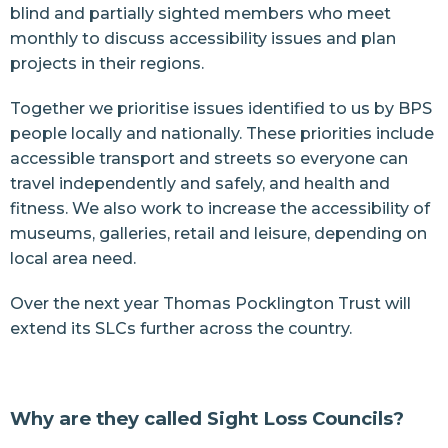
blind and partially sighted members who meet
monthly to discuss accessibility issues and plan
projects in their regions.
Together we prioritise issues identified to us by BPS
people locally and nationally. These priorities include
accessible transport and streets so everyone can
travel independently and safely, and health and
fitness. We also work to increase the accessibility of
museums, galleries, retail and leisure, depending on
local area need.
Over the next year Thomas Pocklington Trust will
extend its SLCs further across the country.
Why are they called Sight Loss Councils?