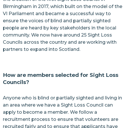
Birmingham in 2017, which built on the model of the
VI Parliament and became a successful way to
ensure the voices of blind and partially sighted
people are heard by key stakeholders in the local
community. We now have around 25 Sight Loss
Councils across the country and are working with
partners to expand into Scotland.
How are members selected for Sight Loss
Councils?
Anyone who is blind or partially sighted and living in
an area where we have a Sight Loss Council can
apply to become a member. We follow a
recruitment process to ensure that volunteers are
recruited fairly and to ensure that applicants have