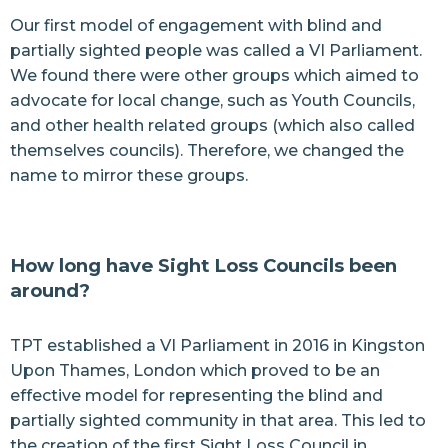
Our first model of engagement with blind and
partially sighted people was called a VI Parliament.
We found there were other groups which aimed to
advocate for local change, such as Youth Councils,
and other health related groups (which also called
themselves councils). Therefore, we changed the
name to mirror these groups.
How long have Sight Loss Councils been
around?
TPT established a VI Parliament in 2016 in Kingston
Upon Thames, London which proved to be an
effective model for representing the blind and
partially sighted community in that area. This led to
the creation of the first Sight Loss Council in