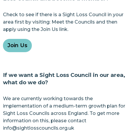
Check to see if there is a Sight Loss Council in your
area first by visiting:
Meet the Councils
and then
apply using the
Join Us
link.
Join Us
If we want a Sight Loss Council in our area,
what do we do?
We are currently working towards the
implementation of a medium-term growth plan for
Sight Loss Councils across England. To get more
information on this, please contact
info@sightlosscouncils.org.uk