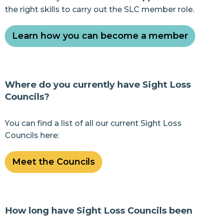
the right skills to carry out the SLC member role.
Learn how you can become a member
Where do you currently have Sight Loss
Councils?
You can find a list of all our current Sight Loss
Councils here:
Meet the Councils
How long have Sight Loss Councils been