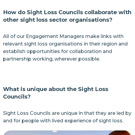
How do Sight Loss Councils collaborate with
other sight loss sector organisations?
All of our Engagement Managers make links with
relevant sight loss organisations in their region and
establish opportunities for collaboration and
partnership working, wherever possible.
What is unique about the Sight Loss
Councils?
Sight Loss Councils are unique in that they are led by
and for people with lived experience of sight loss.