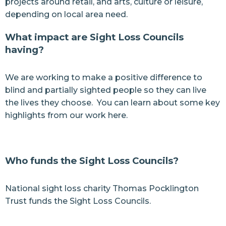
projects around retail, and arts, culture or leisure,
depending on local area need.
What impact are Sight Loss Councils
having?
We are working to make a positive difference to
blind and partially sighted people so they can live
the lives they choose. You can learn about some
key
highlights from our work here.
Who funds the Sight Loss Councils?
National sight loss charity Thomas Pocklington
Trust funds the Sight Loss Councils.