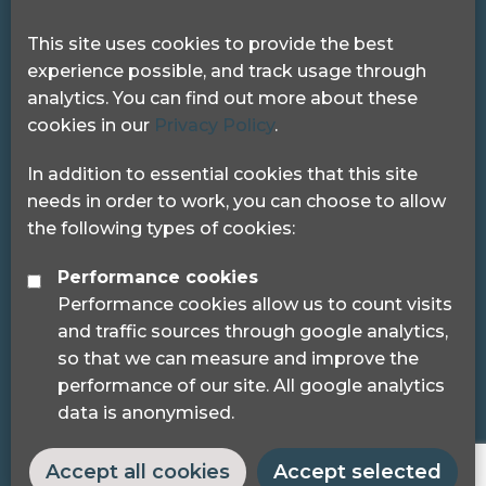
Get in touch
This site uses cookies to provide the best
experience possible, and track usage through
Pocklington Hub
analytics. You can find out more about these
3 Queen Square
cookies in our
Privacy Policy
.
London, WC1N 3AR.
Phone: 0208 995 0880
In addition to essential cookies that this site
needs in order to work, you can choose to allow
the following types of cookies:
Performance cookies
Performance cookies allow us to count visits
© 2024 Sight Loss Councils
and traffic sources through google analytics,
Sight Loss Councils are part of Thomas Pocklington
so that we can measure and improve the
Trust (Registered charity number: 1113729) and
performance of our site. All google analytics
registered as a trademark.
data is anonymised.
Accept all cookies
Accept selected