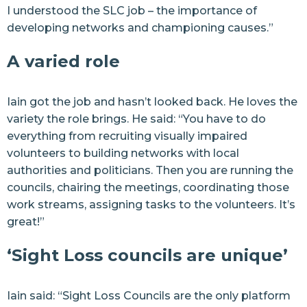
I understood the SLC job – the importance of
developing networks and championing causes.”
A varied role
Iain got the job and hasn’t looked back. He loves the
variety the role brings. He said: “You have to do
everything from recruiting visually impaired
volunteers to building networks with local
authorities and politicians. Then you are running the
councils, chairing the meetings, coordinating those
work streams, assigning tasks to the volunteers. It’s
great!”
‘Sight Loss councils are unique’
Iain said: “Sight Loss Councils are the only platform