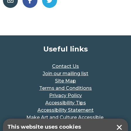
Useful links
Contact Us
Join our mailing list
Site Map
Terms and Conditions
Privacy Policy
Accessibility Tips
Accessibility Statement
Make Art and Culture Accessible
#MakeSportAccessible
This website uses cookies