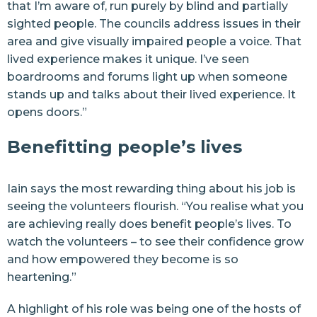
that I’m aware of, run purely by blind and partially
sighted people. The councils address issues in their
area and give visually impaired people a voice. That
lived experience makes it unique. I’ve seen
boardrooms and forums light up when someone
stands up and talks about their lived experience. It
opens doors.”
Benefitting people’s lives
Iain says the most rewarding thing about his job is
seeing the volunteers flourish. “You realise what you
are achieving really does benefit people’s lives. To
watch the volunteers – to see their confidence grow
and how empowered they become is so
heartening.”
A highlight of his role was being one of the hosts of