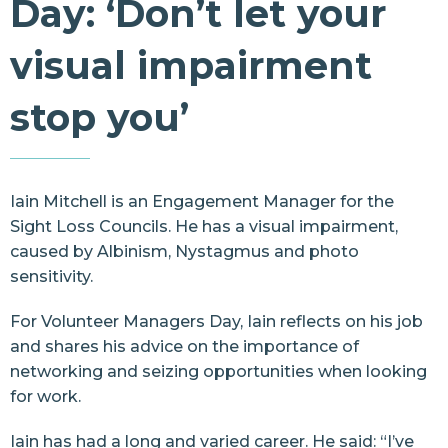
Day: ‘Don’t let your
Resources
visual impairment
Contact Us
stop you’
Iain Mitchell is an Engagement Manager for the
Sight Loss Councils. He has a visual impairment,
caused by Albinism, Nystagmus and photo
sensitivity.
For Volunteer Managers Day, Iain reflects on his job
and shares his advice on the importance of
networking and seizing opportunities when looking
for work.
Iain has had a long and varied career. He said: “I’ve