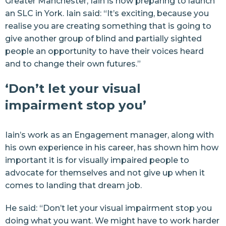
Greater Manchester
, Iain is now preparing to launch
an SLC in York. Iain said: “It’s exciting, because you
realise you are creating something that is going to
give another group of blind and partially sighted
people an opportunity to have their voices heard
and to change their own futures.”
‘Don’t let your visual
impairment stop you’
Iain’s work as an Engagement manager, along with
his own experience in his career, has shown him how
important it is for visually impaired people to
advocate for themselves and not give up when it
comes to landing that dream job.
He said: “Don’t let your visual impairment stop you
doing what you want. We might have to work harder