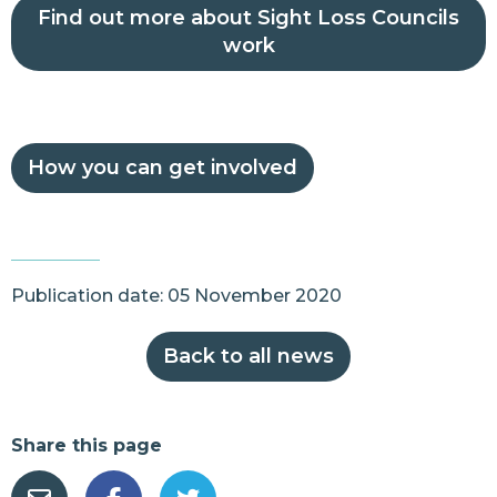
Find out more about Sight Loss Councils
work
How you can get involved
Publication date: 05 November 2020
Back to all news
Share this page