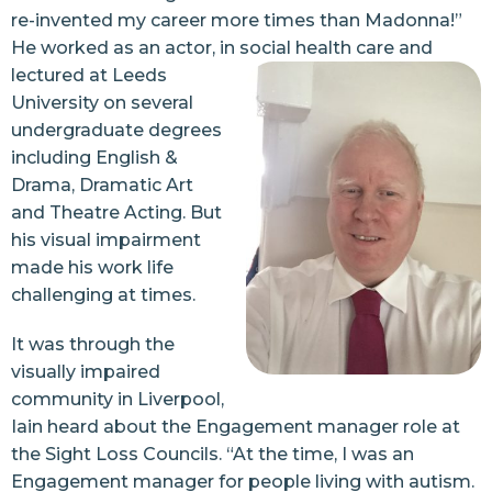
re-invented my career more times than Madonna!”
He worked as an actor, in social health care and
lectured at Leeds
University on several
undergraduate degrees
including English &
Drama, Dramatic Art
and Theatre Acting. But
his visual impairment
made his work life
challenging at times.
It was through the
visually impaired
community in Liverpool,
Iain heard about the Engagement manager role at
the Sight Loss Councils. “At the time, I was an
Engagement manager for people living with autism.