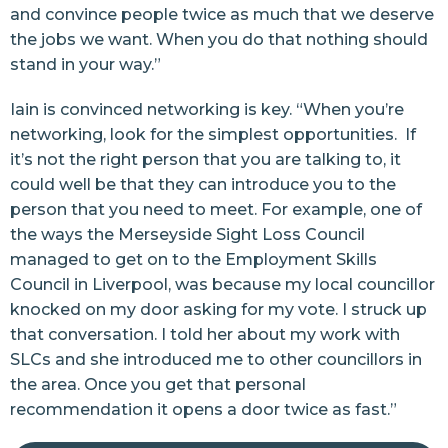
and convince people twice as much that we deserve
the jobs we want. When you do that nothing should
stand in your way.”
Iain is convinced networking is key. “When you’re
networking, look for the simplest opportunities. If
it’s not the right person that you are talking to, it
could well be that they can introduce you to the
person that you need to meet. For example, one of
the ways the Merseyside Sight Loss Council
managed to get on to the Employment Skills
Council in Liverpool, was because my local councillor
knocked on my door asking for my vote. I struck up
that conversation. I told her about my work with
SLCs and she introduced me to other councillors in
the area. Once you get that personal
recommendation it opens a door twice as fast.”