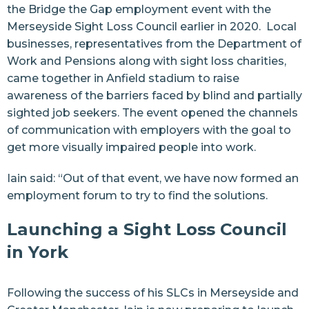
the
Bridge the Gap employment event
with the
Merseyside Sight Loss Council
earlier in 2020. Local
businesses, representatives from the Department of
Work and Pensions along with sight loss charities,
came together in Anfield stadium to raise
awareness of the barriers faced by blind and partially
sighted job seekers. The event opened the channels
of communication with employers with the goal to
get more visually impaired people into work.
Iain said: “Out of that event, we have now formed an
employment forum to try to find the solutions.
Launching a Sight Loss Council
in York
Following the success of his SLCs in
Merseyside
and