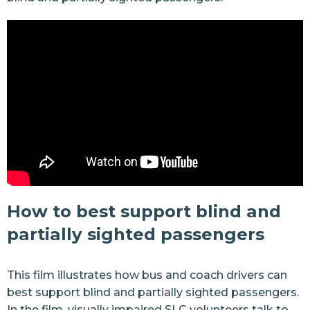
How to best support blind and
partially sighted passengers
This film illustrates how bus and coach drivers can
best support blind and partially sighted passengers.
In the film, visually impaired SLC volunteers talk to