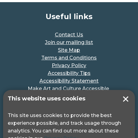
Useful links
Contact Us
Join our mailing list
Site Map
Terms and Conditions
Privacy Policy
Accessibility Tips
Accessibility Statement
Make Art and Culture Accessible
#MakeSportAccessible
This website uses cookies
Get in touch
This site uses cookies to provide the best
experience possible, and track usage through
Pocklington Hub
analytics. You can find out more about these
3 Queen Square