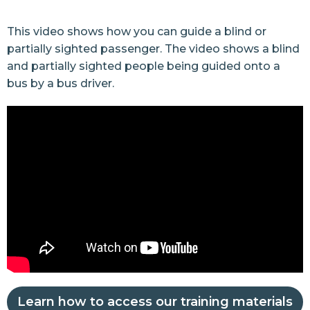
This video shows how you can guide a blind or
partially sighted passenger. The video shows a blind
and partially sighted people being guided onto a
bus by a bus driver.
Learn how to access our training materials