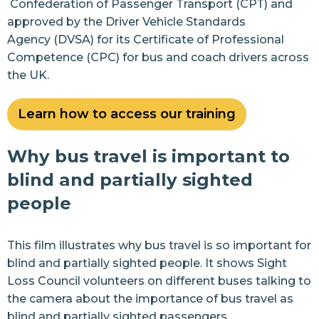
Confederation of Passenger Transport
(CPT) and
approved by the
Driver Vehicle Standards
Events
Agency
(DVSA)
for its Certificate of Professional
News
Competence (CPC) for bus and coach drivers across
the UK.
Join us
Learn how to access our training
Resources
Why bus travel is important to
Contact Us
blind and partially sighted
people
This film illustrates why bus travel is so important for
blind and partially sighted people. It shows Sight
Loss Council volunteers on different buses talking to
the camera about the importance of bus travel as
blind and partially sighted passengers.