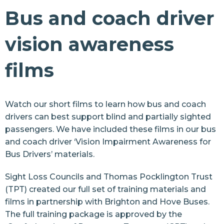
Make Trains Accessible
Bus and coach driver
Make Buses Accessible
vision awareness
Make Buses Accessible
films
Bus and coach driver training
Bus and coach driver training films
Make Taxis Accessible
Watch our short films to learn how bus and coach
drivers can best support blind and partially sighted
Make Apps Accessible
passengers. We have included these films in our bus
and coach driver
‘Vision Impairment Awareness for
Street Safety
Bus Drivers’
materials.
Health
Sight Loss Councils and
Thomas Pocklington Trust
Sports and Leisure
(TPT) created our full set of training materials and
Retail
films in partnership with
Brighton and Hove Buses
.
The full training package is approved by the
Arts and Culture