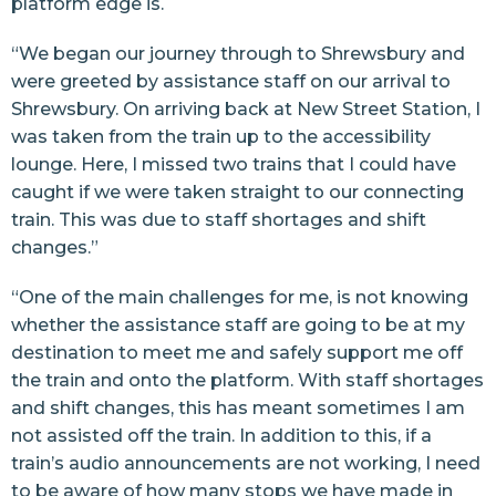
platform edge is.
“We began our journey through to Shrewsbury and
were greeted by assistance staff on our arrival to
Shrewsbury. On arriving back at New Street Station, I
was taken from the train up to the accessibility
lounge. Here, I missed two trains that I could have
caught if we were taken straight to our connecting
train. This was due to staff shortages and shift
changes.”
“One of the main challenges for me, is not knowing
whether the assistance staff are going to be at my
destination to meet me and safely support me off
the train and onto the platform. With staff shortages
and shift changes, this has meant sometimes I am
not assisted off the train. In addition to this, if a
train’s audio announcements are not working, I need
to be aware of how many stops we have made in