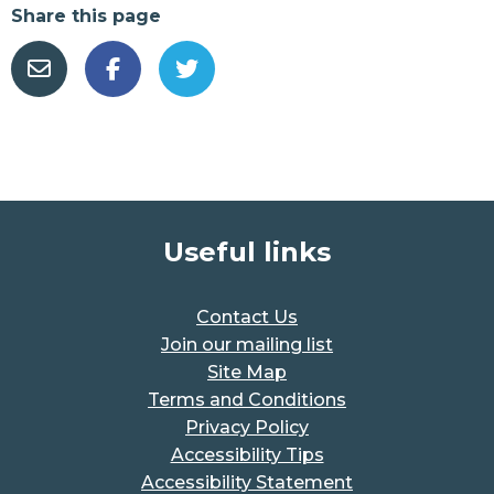
Share this page
Useful links
Contact Us
Join our mailing list
Site Map
Terms and Conditions
Privacy Policy
Accessibility Tips
Accessibility Statement