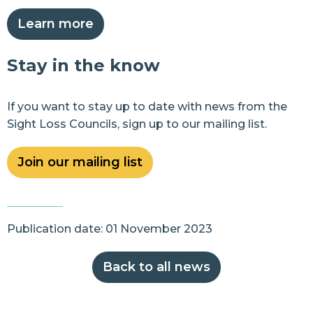
Learn more
Stay in the know
If you want to stay up to date with news from the
Sight Loss Councils, sign up to our mailing list.
Join our mailing list
Publication date: 01 November 2023
Back to all news