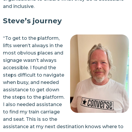
and inclusive.
Steve’s journey
“To get to the platform,
lifts weren’t always in the
most obvious places and
signage wasn’t always
accessible. I found the
steps difficult to navigate
when busy, and needed
assistance to get down
the steps to the platform.
I also needed assistance
to find my train carriage
and seat. This is so the
assistance at my next destination knows where to