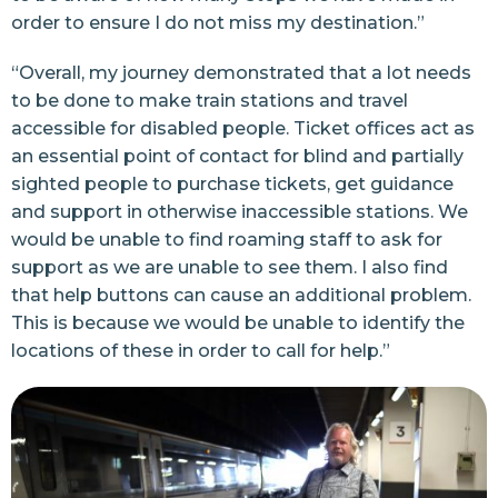
order to ensure I do not miss my destination.”
“Overall, my journey demonstrated that a lot needs
to be done to make train stations and travel
accessible for disabled people. Ticket offices act as
an essential point of contact for blind and partially
sighted people to purchase tickets, get guidance
and support in otherwise inaccessible stations. We
would be unable to find roaming staff to ask for
support as we are unable to see them. I also find
that help buttons can cause an additional problem.
This is because we would be unable to identify the
locations of these in order to call for help.”