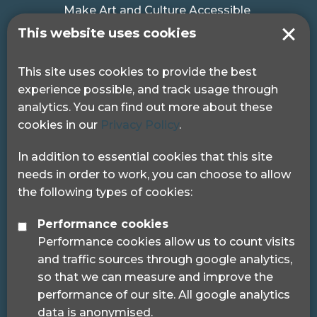
Make Art and Culture Accessible
#MakeSportAccessible
This website uses cookies
Get in touch
This site uses cookies to provide the best
experience possible, and track usage through
Pocklington Hub
analytics. You can find out more about these
3 Queen Square
cookies in our
Privacy Policy
.
London, WC1N 3AR.
Phone: 0208 995 0880
In addition to essential cookies that this site
needs in order to work, you can choose to allow
the following types of cookies:
Performance cookies
Performance cookies allow us to count visits
© 2024 Sight Loss Councils
and traffic sources through google analytics,
Sight Loss Councils are part of Thomas Pocklington
so that we can measure and improve the
Trust (Registered charity number: 1113729) and
performance of our site. All google analytics
registered as a trademark.
data is anonymised.