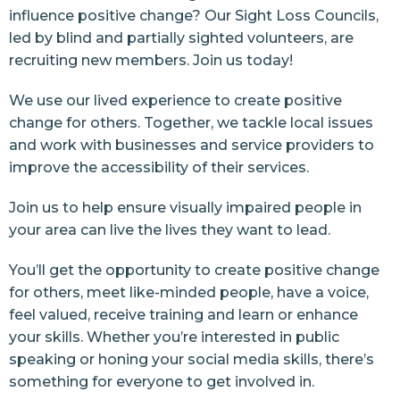
influence positive change? Our Sight Loss Councils,
led by blind and partially sighted volunteers, are
recruiting new members. Join us today!
We use our lived experience to create positive
change for others. Together, we tackle local issues
and work with businesses and service providers to
improve the accessibility of their services.
Join us to help ensure visually impaired people in
your area can live the lives they want to lead.
You’ll get the opportunity to create positive change
for others, meet like-minded people, have a voice,
feel valued, receive training and learn or enhance
your skills. Whether you’re interested in public
speaking or honing your social media skills, there’s
something for everyone to get involved in.