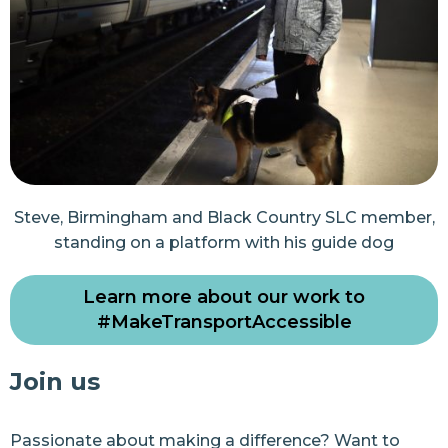
Steve, Birmingham and Black Country SLC member,
standing on a platform with his guide dog
Learn more about our work to
#MakeTransportAccessible
Join us
Passionate about making a difference? Want to