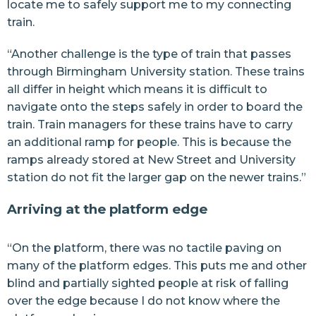
locate me to safely support me to my connecting
train.
“Another challenge is the type of train that passes
through Birmingham University station. These trains
all differ in height which means it is difficult to
navigate onto the steps safely in order to board the
train. Train managers for these trains have to carry
an additional ramp for people. This is because the
ramps already stored at New Street and University
station do not fit the larger gap on the newer trains.”
Arriving at the platform edge
“On the platform, there was no tactile paving on
many of the platform edges. This puts me and other
blind and partially sighted people at risk of falling
over the edge because I do not know where the