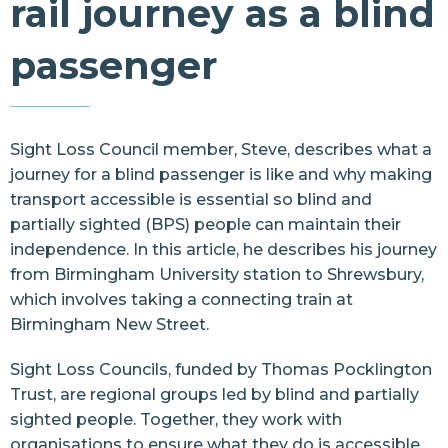
rail journey as a blind
Resources
passenger
Contact Us
Sight Loss Council member, Steve, describes what a
journey for a blind passenger is like and why
making
transport accessible
is essential so blind and
partially sighted (BPS) people can maintain their
independence. In this article, he describes his journey
from Birmingham University station to Shrewsbury,
which involves taking a connecting train at
Birmingham New Street.
Sight Loss Councils, funded by
Thomas Pocklington
Trust
, are regional groups led by blind and partially
sighted people. Together, they work with
organisations to ensure what they do is accessible