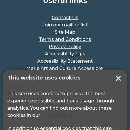
Useful links
Contact Us
Join our mailing list
Site Map
Terms and Conditions
Privacy Policy
Accessibility Tips
Accessibility Statement
Make Art and Culture Accessible
#MakeSportAccessible
This website uses cookies
Get in touch
This site uses cookies to provide the best
experience possible, and track usage through
Pocklington Hub
analytics. You can find out more about these
3 Queen Square
cookies in our
Privacy Policy
.
London, WC1N 3AR.
Phone: 0208 995 0880
In addition to essential cookies that this site