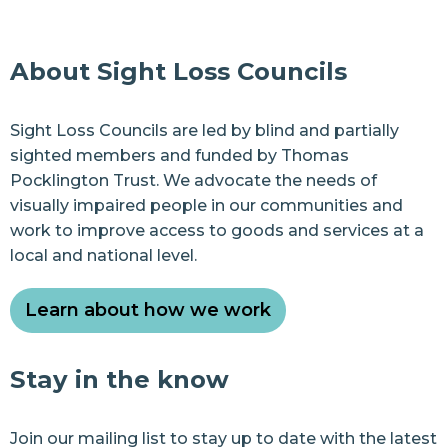
About Sight Loss Councils
Sight Loss Councils are led by blind and partially
sighted members and funded by Thomas
Pocklington Trust. We advocate the needs of
visually impaired people in our communities and
work to improve access to goods and services at a
local and national level.
Learn about how we work
Stay in the know
Join our
mailing list
to stay up to date with the latest