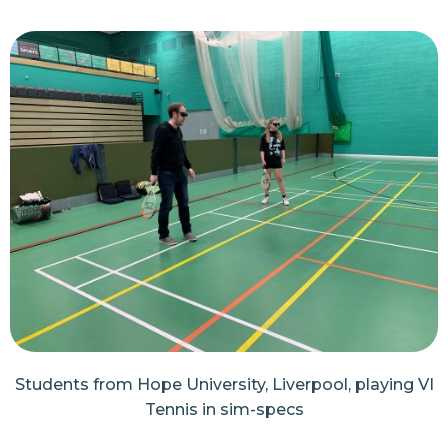
Students from Hope University, Liverpool, playing VI
Tennis in sim-specs