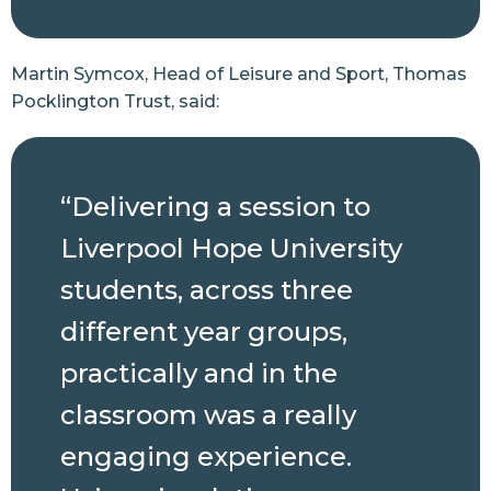
Martin Symcox, Head of Leisure and Sport, Thomas
Pocklington Trust, said:
“Delivering a session to
Liverpool Hope University
students, across three
different year groups,
practically and in the
classroom was a really
engaging experience.