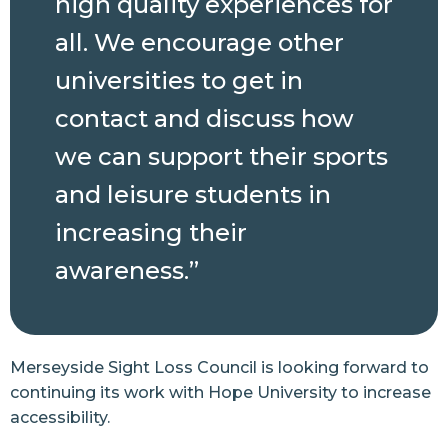
high quality experiences for
all. We encourage other
universities to get in
contact and discuss how
we can support their sports
and leisure students in
increasing their
awareness.”
Merseyside Sight Loss Council is looking forward to
continuing its work with Hope University to increase
accessibility.