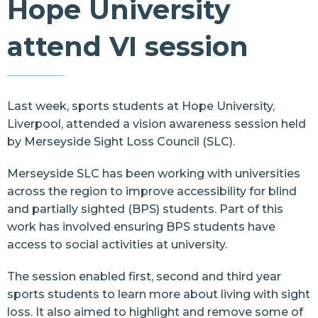
Hope University
Resources
attend VI session
Contact Us
Last week, sports students at
Hope University,
Liverpool
, attended a vision awareness session held
by Merseyside Sight Loss Council (SLC).
Merseyside SLC
has been working with universities
across the region to improve accessibility for blind
and partially sighted (BPS) students. Part of this
work has involved ensuring BPS students have
access to social activities at university.
The session enabled first, second and third year
sports students to learn more about living with sight
loss. It also aimed to highlight and remove some of