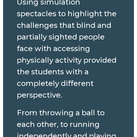
Using simulation
spectacles to highlight the
challenges that blind and
partially sighted people
face with accessing
physically activity provided
the students with a
completely different
perspective.
From throwing a ball to
each other, to running
independently and playing