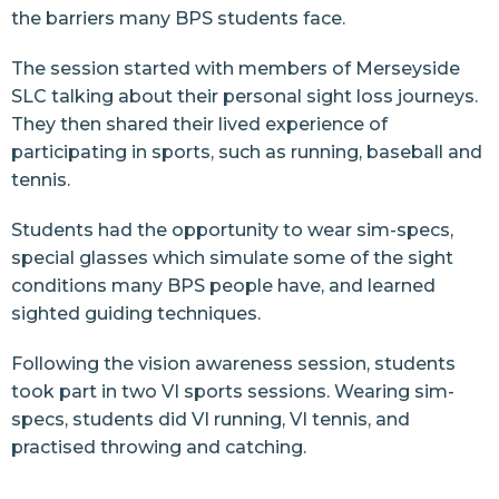
the barriers many BPS students face.
The session started with members of Merseyside
SLC talking about their personal sight loss journeys.
They then shared their lived experience of
participating in sports, such as running, baseball and
tennis.
Students had the opportunity to wear sim-specs,
special glasses which simulate some of the sight
conditions many BPS people have, and learned
sighted guiding techniques.
Following the vision awareness session, students
took part in two VI sports sessions. Wearing sim-
specs, students did VI running, VI tennis, and
practised throwing and catching.