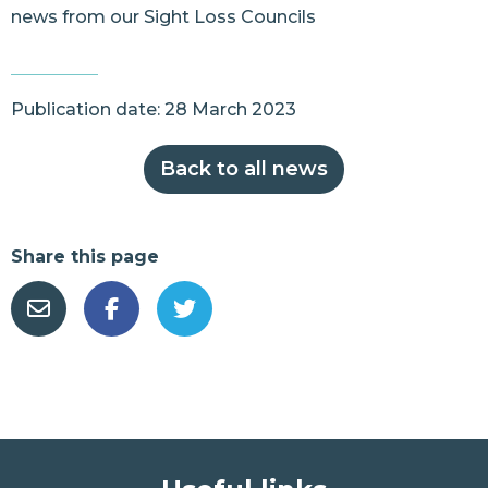
news from our Sight Loss Councils
Publication date: 28 March 2023
Back to all news
Share this page