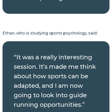
Ethan, who is studying sports psychology, said:
“It was a really interesting
session. It’s made me think
about how sports can be
adapted, and I am now
going to look into guide
running opportunities.”