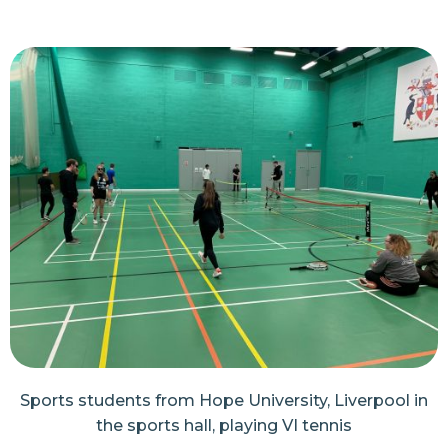
Sports students from Hope University, Liverpool in
the sports hall, playing VI tennis