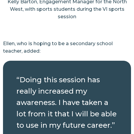
Kelly Barton, Engagement Manager for the North
West, with sports students during the VI sports
session
Ellen, who is hoping to be a secondary school
teacher, added:
“Doing this session has
really increased my
awareness. I have taken a
lot from it that I will be able
to use in my future career.”