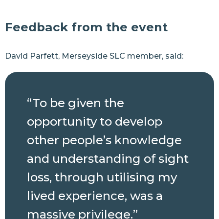
Feedback from the event
David Parfett, Merseyside SLC member, said:
“To be given the
opportunity to develop
other people’s knowledge
and understanding of sight
loss, through utilising my
lived experience, was a
massive privilege.”