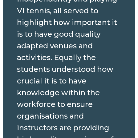
VI tennis, all served to
highlight how important it
is to have good quality
adapted venues and
activities. Equally the
students understood how
crucial it is to have
knowledge within the
workforce to ensure
organisations and
instructors are providing