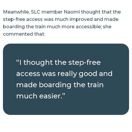
Meanwhile, SLC member Naomi thought that the
step-free access was much improved and made
boarding the train much more accessible; she
commented that:
“I thought the step-free
access was really good and
made boarding the train
much easier.”