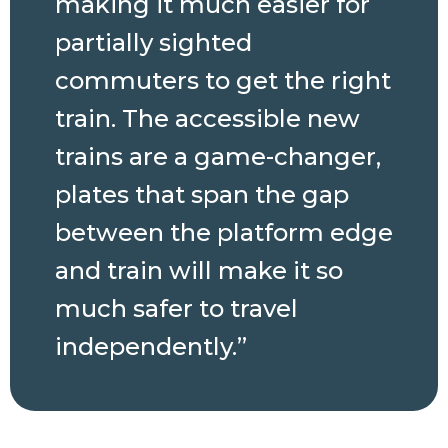
making it much
easier for
partially sighted
commuters to get the right
train. The accessible new
trains are a game-changer,
plates that span the gap
between the platform edge
and train will make it so
much safer to travel
independently.”