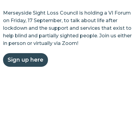
Merseyside Sight Loss Council is holding a VI Forum
on Friday, 17 September, to talk about life after
lockdown and the support and services that exist to
help blind and partially sighted people. Join us either
in person or virtually via Zoom!
Sign up here