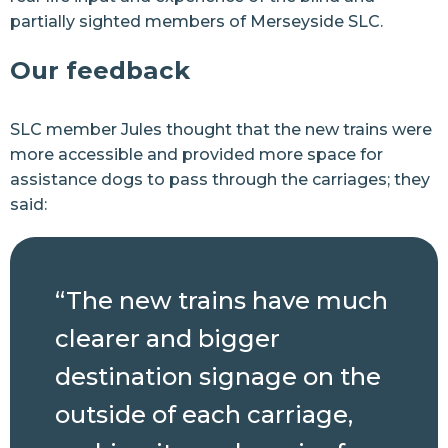
partially sighted members of Merseyside SLC.
Our feedback
SLC member Jules thought that the new trains were
more accessible and provided more space for
assistance dogs to pass through the carriages; they
said:
“The new trains have much
clearer and bigger
destination signage on the
outside of each carriage,