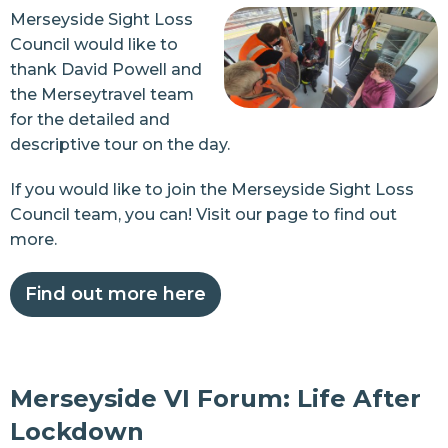
Merseyside Sight Loss
Council would like to
thank David Powell and
the Merseytravel team
for the detailed and
descriptive tour on the day.
If you would like to join the Merseyside
Sight Loss
Council team, you can! Visit our page to find out
more.
Find out more here
Merseyside VI Forum: Life After
Lockdown