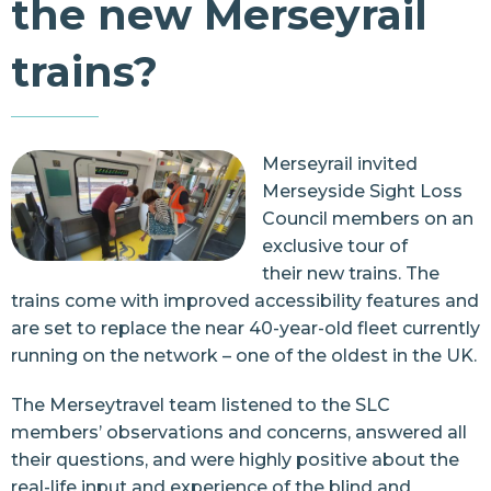
the new Merseyrail
Resources
trains?
Contact Us
Merseyrail invited
Merseyside Sight Loss
Council members on an
exclusive tour of
their
new trains
. The
trains come with improved accessibility features and
are set to replace the near 40-year-old fleet currently
running on the network – one of the oldest in the UK.
The Merseytravel team listened to the SLC
members’ observations and concerns, answered all
their questions, and were highly positive about the
real-life input and experience of the blind and