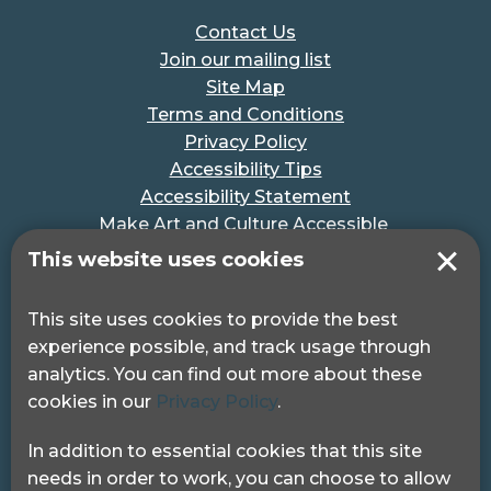
Contact Us
Join our mailing list
Site Map
Terms and Conditions
Privacy Policy
Accessibility Tips
Accessibility Statement
Make Art and Culture Accessible
#MakeSportAccessible
This website uses cookies
Get in touch
This site uses cookies to provide the best
experience possible, and track usage through
Pocklington Hub
analytics. You can find out more about these
3 Queen Square
cookies in our
Privacy Policy
.
London, WC1N 3AR.
Phone: 0208 995 0880
In addition to essential cookies that this site
needs in order to work, you can choose to allow