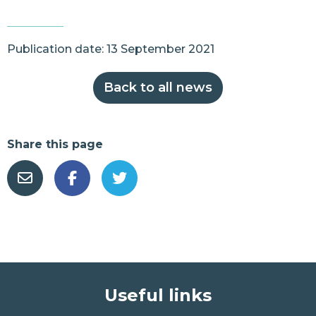
Publication date: 13 September 2021
Back to all news
Share this page
Useful links