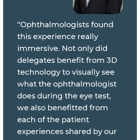
“Ophthalmologists found
this experience really
immersive. Not only did
delegates benefit from 3D
technology to visually see
what the ophthalmologist
does during the eye test,
we also benefitted from
each of the patient
experiences shared by our