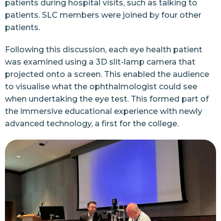
patients during hospital visits, such as talking to
patients. SLC members were joined by four other
patients.
Following this discussion, each eye health patient
was examined using a 3D slit-lamp camera that
projected onto a screen. This enabled the audience
to visualise what the ophthalmologist could see
when undertaking the eye test. This formed part of
the immersive educational experience with newly
advanced technology, a first for the college.