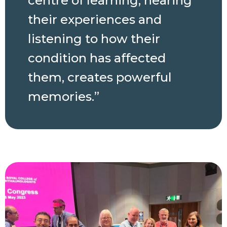
centre of learning; hearing
their experiences and
listening to how their
condition has affected
them, creates powerful
memories.”