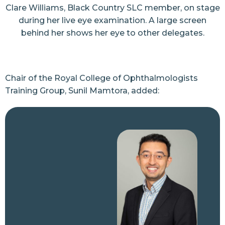
Clare Williams, Black Country SLC member, on stage
during her live eye examination. A large screen
behind her shows her eye to other delegates.
Chair of the Royal College of Ophthalmologists
Training Group, Sunil Mamtora, added: