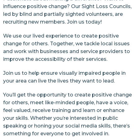
influence positive change? Our Sight Loss Councils,
led by blind and partially sighted volunteers, are
recruiting new members. Join us today!
We use our lived experience to create positive
change for others. Together, we tackle local issues
and work with businesses and service providers to
improve the accessibility of their services.
Join us to help ensure visually impaired people in
your area can live the lives they want to lead.
You’ll get the opportunity to create positive change
for others, meet like-minded people, have a voice,
feel valued, receive training and learn or enhance
your skills. Whether you’re interested in public
speaking or honing your social media skills, there’s
something for everyone to get involved in.