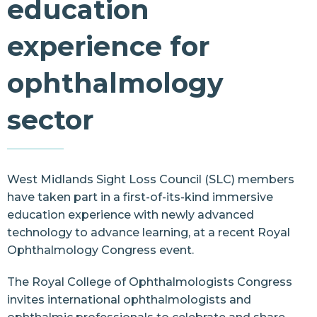
education
Resources
experience for
Contact Us
ophthalmology
sector
West Midlands Sight Loss Council (SLC) members
have taken part in a first-of-its-kind immersive
education experience with newly advanced
technology to advance learning, at a recent
Royal
Ophthalmology Congress
event.
The Royal College of Ophthalmologists Congress
invites international ophthalmologists and