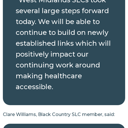
several large steps forward
today. We will be able to
continue to build on newly
established links which will
positively impact our
continuing work around
making healthcare
accessible.
Clare Williams, Black Country SLC member, said: