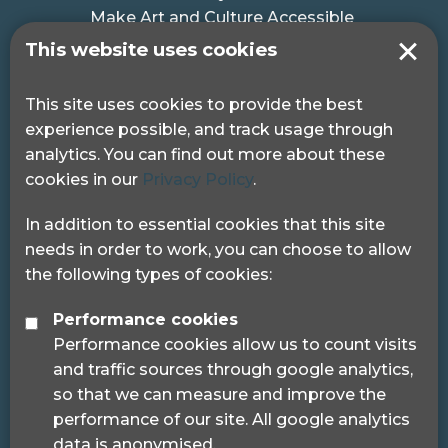
Make Art and Culture Accessible
#MakeSportAccessible
This website uses cookies
Get in touch
This site uses cookies to provide the best
experience possible, and track usage through
Pocklington Hub
analytics. You can find out more about these
3 Queen Square
cookies in our
Privacy Policy
.
London, WC1N 3AR.
Phone: 0208 995 0880
In addition to essential cookies that this site
needs in order to work, you can choose to allow
the following types of cookies:
Performance cookies
Performance cookies allow us to count visits
© 2024 Sight Loss Councils
and traffic sources through google analytics,
Sight Loss Councils are part of Thomas Pocklington
so that we can measure and improve the
Trust (Registered charity number: 1113729) and
performance of our site. All google analytics
registered as a trademark.
data is anonymised.