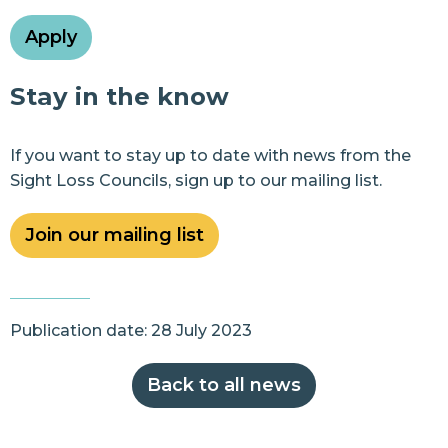
Apply
Stay in the know
If you want to stay up to date with news from the
Sight Loss Councils, sign up to our mailing list.
Join our mailing list
Publication date: 28 July 2023
Back to all news