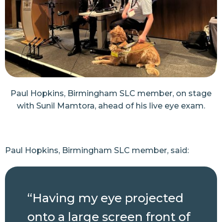
Paul Hopkins, Birmingham SLC member, on stage
with Sunil Mamtora, ahead of his live eye exam.
Paul Hopkins, Birmingham SLC member, said:
“Having my eye projected
onto a large screen front of