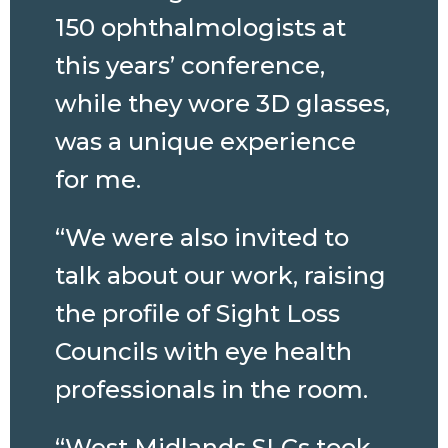
150 ophthalmologists at
this years’ conference,
while they wore 3D glasses,
was a unique experience
for me.
“We were also invited to
talk about our work, raising
the profile of Sight Loss
Councils with eye health
professionals in the room.
“West Midlands SLCs took