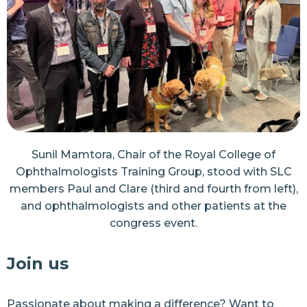
Sunil Mamtora, Chair of the Royal College of
Ophthalmologists Training Group, stood with SLC
members Paul and Clare (third and fourth from left),
and ophthalmologists and other patients at the
congress event.
Join us
Passionate about making a difference? Want to