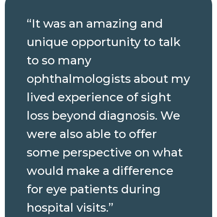
“It was an amazing and
unique opportunity to talk
to so many
ophthalmologists about my
lived experience of sight
loss beyond diagnosis. We
were also able to offer
some perspective on what
would make a difference
for eye patients during
hospital visits.”