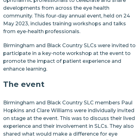
ophthalmic professionals to celebrate and share
developments from across the eye health
community. This four-day annual event, held on 24
May 2023, includes training workshops and talks
from eye-health professionals.
Birmingham
and
Black Country
SLCs were invited to
participate in a key-note workshop at the event to
promote the impact of patient experience and
enhance learning.
The event
Birmingham and Black Country SLC members Paul
Hopkins and Clare Williams were individually invited
on stage at the event. This was to discuss their lived
experience and their involvement in SLCs. They also
shared what would make a difference for eye