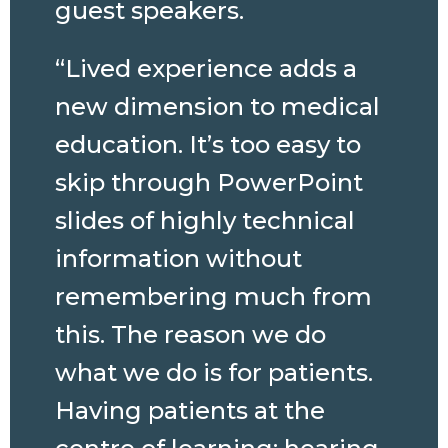
guest speakers.
“Lived experience adds a
new dimension to medical
education. It’s too easy to
skip through PowerPoint
slides of highly technical
information without
remembering much from
this. The reason we do
what we do is for patients.
Having patients at the