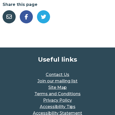
Share this page
Useful links
Contact Us
Join our mailing list
Site Map
Terms and Conditions
Privacy Policy
Accessibility Tips
Accessibility Statement