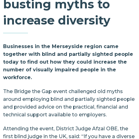
busting myths to
Resources
increase diversity
Contact Us
Businesses in the Merseyside region came
together with blind and partially sighted people
today to find out how they could increase the
number of visually impaired people in the
workforce.
The Bridge the Gap event challenged old myths
around employing blind and partially sighted people
and provided advice on the practical, financial and
technical support available to employers.
Attending the event, District Judge Afzal OBE, the
first blind judge in the UK, said: “If you have a diverse