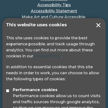
Accessibility Tips
Accessibility Statement
Make Art and Culture Accessible
#MakeSportAccessible
This website uses cookies
Get in touch
This site uses cookies to provide the best
experience possible, and track usage through
Pocklington Hub
analytics. You can find out more about these
3 Queen Square
cookies in our
Privacy Policy
.
London, WC1N 3AR.
Phone: 0208 995 0880
In addition to essential cookies that this site
needs in order to work, you can choose to allow
the following types of cookies:
Performance cookies
Performance cookies allow us to count visits
© 2024 Sight Loss Councils
and traffic sources through google analytics,
Sight Loss Councils are part of Thomas Pocklington
so that we can measure and improve the