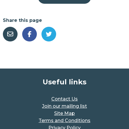
Share this page
Useful links
Contact Us
Join our mailing list
Site Map
Terms and Conditions
Privacy Policy