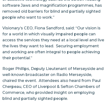
software Jaws and magnification programmes, has
removed old barriers for blind and partially sighted
people who want to work.”
Visionary’s CEO, Fiona Sandford, said: “Our vision is
for a world in which visually impaired people can
access the services they need at a local level and live
the lives they want to lead. Securing employment
and working are often integral to people achieving
their potential.”
Roger Phillips, Deputy Lieutenant of Merseyside and
well-known broadcaster on Radio Merseyside,
chaired the event. Attendees also heard from Paul
Cherpeau, CEO of Liverpool & Sefton Chambers of
Commerce, who provided insight on employing
blind and partially sighted people.