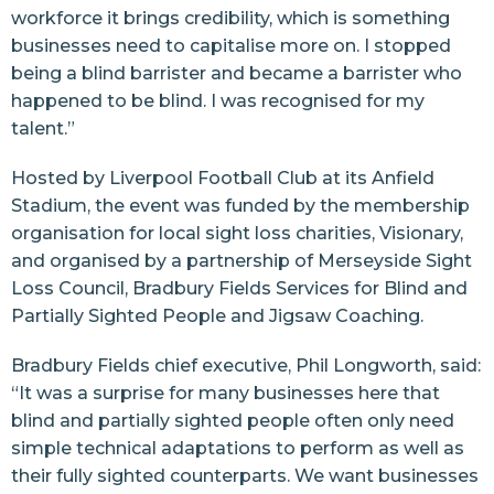
workforce it brings credibility, which is something
businesses need to capitalise more on. I stopped
being a blind barrister and became a barrister who
happened to be blind. I was recognised for my
talent.”
Hosted by Liverpool Football Club at its Anfield
Stadium, the event was funded by the membership
organisation for local sight loss charities, Visionary,
and organised by a partnership of Merseyside Sight
Loss Council, Bradbury Fields Services for Blind and
Partially Sighted People and Jigsaw Coaching.
Bradbury Fields chief executive, Phil Longworth, said:
“It was a surprise for many businesses here that
blind and partially sighted people often only need
simple technical adaptations to perform as well as
their fully sighted counterparts. We want businesses