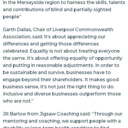
in the Merseyside region to harness the skills, talents
and contributions of blind and partially sighted
people”
Garth Dallas, Chair of Liverpool Commonwealth
Association, said: It’s about appreciating our
differences and getting those differences
celebrated. Equality is not about treating everyone
the same. It’s about offering equality of opportunity
and putting in reasonable adjustments. In order to
be sustainable and survive, businesses have to
engage beyond their shareholders. It makes good
business sense, it’s not just the right thing to do.
Inclusive and diverse businesses outperform those
who are not.”
Jill Barlow from Jigsaw Coaching said: “Through our
mentoring and coaching, we support people with a