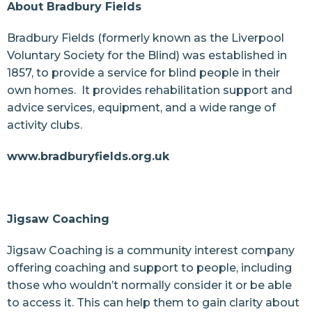
About Bradbury Fields
Bradbury Fields (formerly known as the Liverpool
Voluntary Society for the Blind) was established in
1857, to provide a service for blind people in their
own homes. It provides rehabilitation support and
advice services, equipment, and a wide range of
activity clubs.
www.bradburyfields.org.uk
Jigsaw Coaching
Jigsaw Coaching is a community interest company
offering coaching and support to people, including
those who wouldn’t normally consider it or be able
to access it. This can help them to gain clarity about