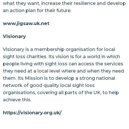
what they want, increase their resilience and develop
an action plan for their future.
www.jigsaw.uk.net
Visionary
Visionary is a membership organisation for local
sight loss charities. Its vision is for a world in which
people living with sight loss can access the services
they need at a local level where and when they need
them. Its Mission is to develop a strong national
network of good quality local sight loss
organisations, covering all parts of the UK, to help
achieve this.
https://visionary.org.uk/