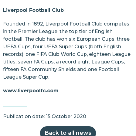
Liverpool Football Club
Founded in 1892, Liverpool Football Club competes
in the Premier League, the top tier of English
football. The club has won six European Cups, three
UEFA Cups, four UEFA Super Cups (both English
records), one FIFA Club World Cup, eighteen League
titles, seven FA Cups, a record eight League Cups,
fifteen FA Community Shields and one Football
League Super Cup.
www.liverpoolfc.com
Publication date: 15 October 2020
Back to all news