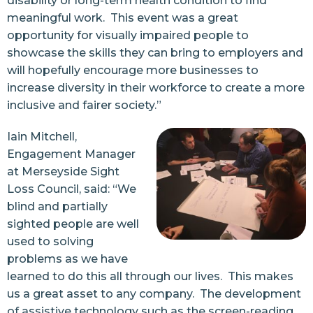
disability or long-term health condition to find
meaningful work. This event was a great
opportunity for visually impaired people to
showcase the skills they can bring to employers and
will hopefully encourage more businesses to
increase diversity in their workforce to create a more
inclusive and fairer society.”
Iain Mitchell,
Engagement Manager
at Merseyside Sight
Loss Council, said: “We
blind and partially
sighted people are well
used to solving
problems as we have
learned to do this all through our lives. This makes
us a great asset to any company. The development
of assistive technology such as the screen-reading