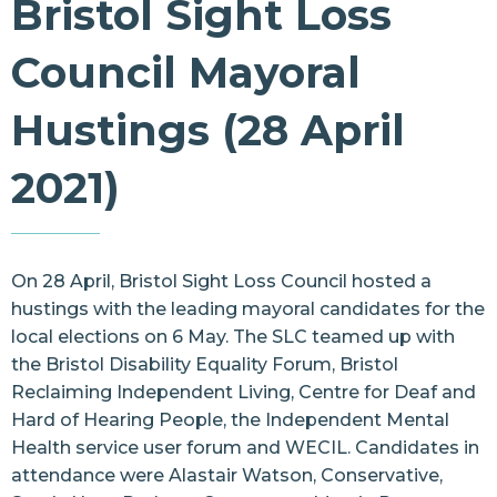
Bristol Sight Loss
Resources
Council Mayoral
Contact Us
Hustings (28 April
2021)
On 28 April, Bristol Sight Loss Council hosted a
hustings with the leading mayoral candidates for the
local elections on 6 May. The SLC teamed up with
the Bristol Disability Equality Forum, Bristol
Reclaiming Independent Living, Centre for Deaf and
Hard of Hearing People, the Independent Mental
Health service user forum and WECIL. Candidates in
attendance were Alastair Watson, Conservative,