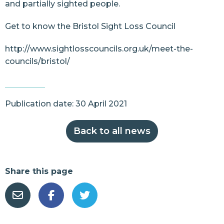
and partially sighted people.
Get to know the Bristol Sight Loss Council
http://www.sightlosscouncils.org.uk/meet-the-
councils/bristol/
Publication date: 30 April 2021
Back to all news
Share this page