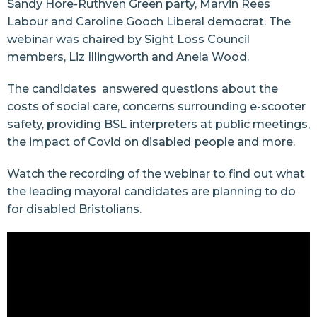
Sandy Hore-Ruthven Green party, Marvin Rees
Labour and Caroline Gooch Liberal democrat. The
webinar was chaired by Sight Loss Council
members, Liz Illingworth and Anela Wood.
The candidates answered questions about the
costs of social care, concerns surrounding e-scooter
safety, providing BSL interpreters at public meetings,
the impact of Covid on disabled people and more.
Watch the recording of the webinar to find out what
the leading mayoral candidates are planning to do
for disabled Bristolians.