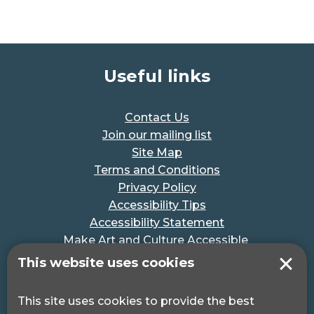
Useful links
Contact Us
Join our mailing list
Site Map
Terms and Conditions
Privacy Policy
Accessibility Tips
Accessibility Statement
Make Art and Culture Accessible
#MakeSportAccessible
This website uses cookies
Get in touch
This site uses cookies to provide the best