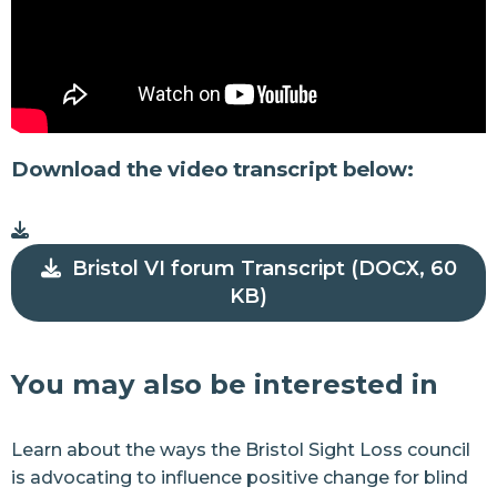
Download the video transcript below:
Bristol VI forum Transcript (DOCX, 60
KB)
You may also be interested in
Learn about the ways the Bristol Sight Loss council
is advocating to influence positive change for blind