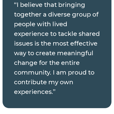
“I believe that bringing
together a diverse group of
people with lived
experience to tackle shared
issues is the most effective
way to create meaningful
change for the entire
community. I am proud to
contribute my own
experiences.”