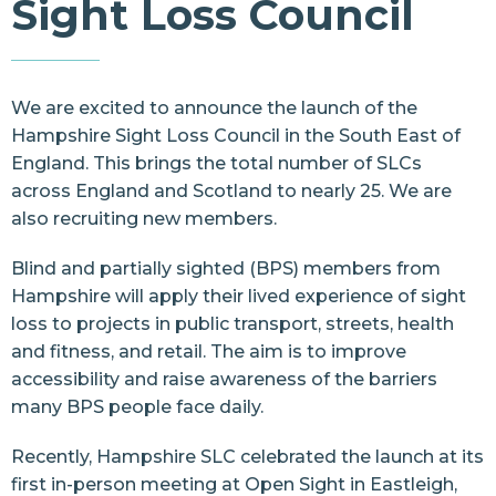
Sight Loss Council
Resources
Contact Us
We are excited to announce the launch of the
Hampshire Sight Loss Council
in the South East of
England. This brings the total number of SLCs
across England and Scotland to nearly 25. We are
also recruiting new members.
Blind and partially sighted (BPS) members from
Hampshire will apply their lived experience of sight
loss to projects in public transport, streets, health
and fitness, and retail. The aim is to improve
accessibility and raise awareness of the barriers
many BPS people face daily.
Recently, Hampshire SLC celebrated the launch at its
first in-person meeting at
Open Sight
in Eastleigh,