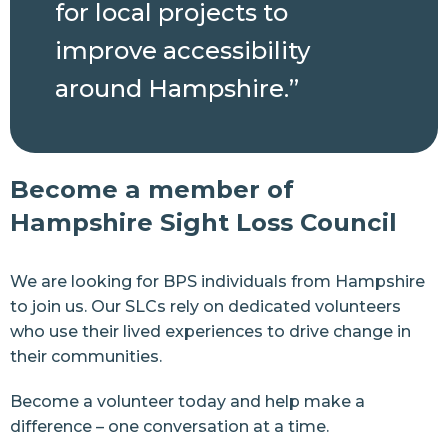
for local projects to
improve accessibility
around Hampshire.”
Become a member of
Hampshire Sight Loss Council
We are looking for BPS individuals from Hampshire
to join us. Our SLCs rely on dedicated volunteers
who use their lived experiences to drive change in
their communities.
Become a volunteer today and help make a
difference – one conversation at a time.