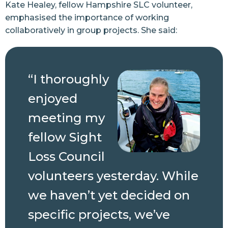
Kate Healey, fellow Hampshire SLC volunteer,
emphasised the importance of working
collaboratively in group projects. She said:
“I thoroughly
enjoyed
meeting my
fellow Sight
Loss Council
volunteers yesterday. While
we haven’t yet decided on
specific projects, we’ve