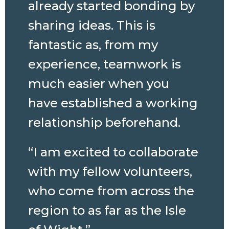
already started bonding by
sharing ideas. This is
fantastic as, from my
experience, teamwork is
much easier when you
have established a working
relationship beforehand.
“I am excited to collaborate
with my fellow volunteers,
who come from across the
region to as far as the Isle