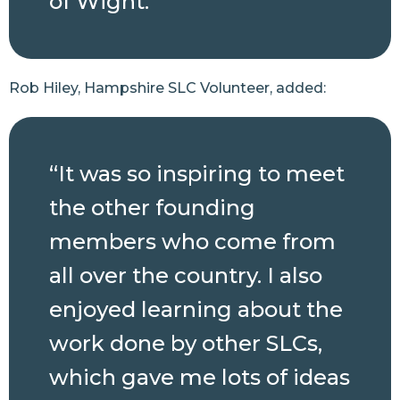
of Wight.”
Rob Hiley, Hampshire SLC Volunteer, added:
“It was so inspiring to meet
the other founding
members who come from
all over the country. I also
enjoyed learning about the
work done by other SLCs,
which gave me lots of ideas