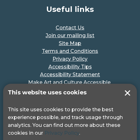
Useful links
Contact Us
Join our mailing list
Site Map
Terms and Conditions
Privacy Policy
Accessibility Tips
Accessibility Statement
Make Art and Culture Accessible
#MakeSportAccessible
This website uses cookies
Get in touch
This site uses cookies to provide the best
experience possible, and track usage through
Pocklington Hub
analytics. You can find out more about these
3 Queen Square
cookies in our
Privacy Policy
.
London, WC1N 3AR.