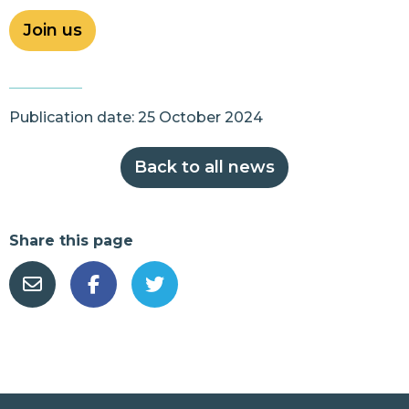
Join us
Publication date: 25 October 2024
Back to all news
Share this page