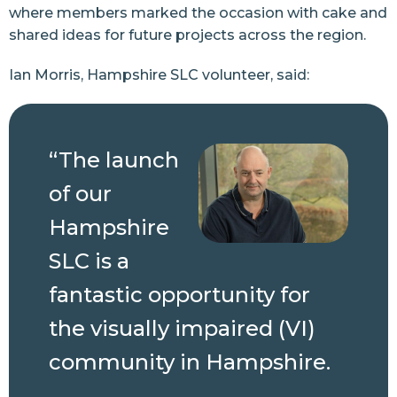
where members marked the occasion with cake and
shared ideas for future projects across the region.
Ian Morris, Hampshire SLC volunteer, said:
“The launch
of our
Hampshire
SLC is a
fantastic opportunity for
the visually impaired (VI)
community in Hampshire.