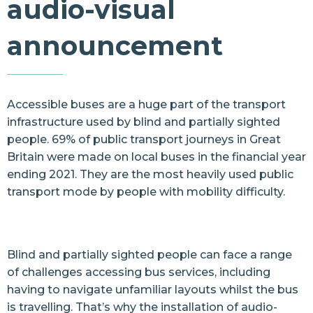
audio-visual
Resources
announcement
Contact Us
Accessible buses are a huge part of the transport
infrastructure used by blind and partially sighted
people. 69% of public transport journeys in Great
Britain were made on local buses in the financial year
ending 2021. They are the most heavily used public
transport mode by people with mobility difficulty.
Blind and partially sighted people can face a range
of challenges accessing bus services, including
having to navigate unfamiliar layouts whilst the bus
is travelling. That’s why the installation of audio-