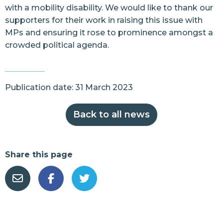
with a mobility disability. We would like to thank our
supporters for their work in raising this issue with
MPs and ensuring it rose to prominence amongst a
crowded political agenda.
Publication date: 31 March 2023
Back to all news
Share this page