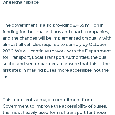
wheelchair space.
The government is also providing £4.65 million in
funding for the smallest bus and coach companies,
and the changes will be implemented gradually, with
almost all vehicles required to comply by October
2026. We will continue to work with the Department
for Transport, Local Transport Authorities, the bus
sector and sector partners to ensure that this is the
first step in making buses more accessible, not the
last.
This represents a major commitment from
Government to improve the accessibility of buses,
the most heavily used form of transport for those