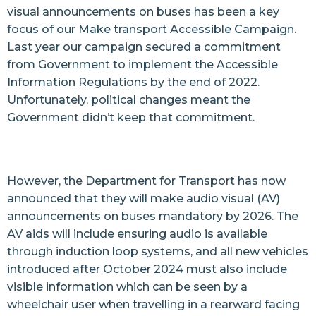
visual announcements on buses has been a key
focus of our Make transport Accessible Campaign.
Last year our campaign secured a commitment
from Government to implement the Accessible
Information Regulations by the
end of 2022
.
Unfortunately, political changes meant the
Government didn’t keep that commitment.
However, the Department for Transport has
now
announced
that they will make audio visual (AV)
announcements on buses mandatory by 2026. The
AV aids will include ensuring audio is available
through induction loop systems, and all new vehicles
introduced after October 2024 must also include
visible information which can be seen by a
wheelchair user when travelling in a rearward facing