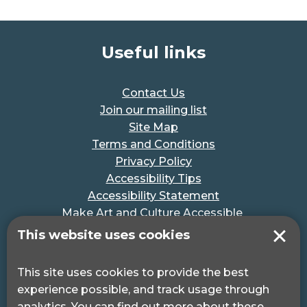
Useful links
Contact Us
Join our mailing list
Site Map
Terms and Conditions
Privacy Policy
Accessibility Tips
Accessibility Statement
Make Art and Culture Accessible
#MakeSportAccessible
This website uses cookies
Get in touch
This site uses cookies to provide the best
experience possible, and track usage through
Pocklington Hub
analytics. You can find out more about these