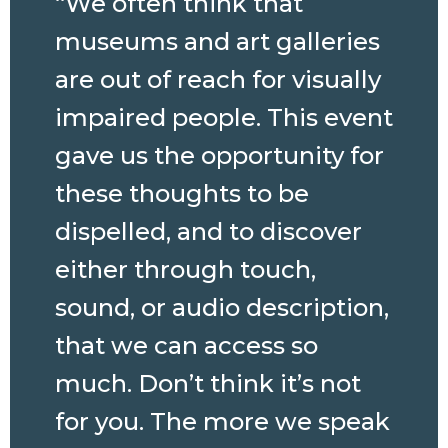
“We often think that
museums and art galleries
are out of reach for visually
impaired people. This event
gave us the opportunity for
these thoughts to be
dispelled, and to discover
either through touch,
sound, or audio description,
that we can access so
much. Don’t think it’s not
for you. The more we speak