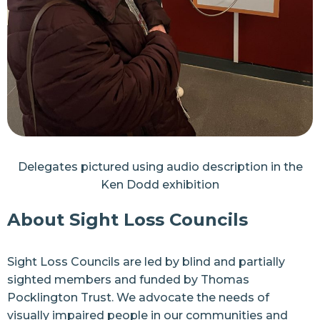
Delegates pictured using audio description in the
Ken Dodd exhibition
About Sight Loss Councils
Sight Loss Councils are led by blind and partially
sighted members and funded by
Thomas
Pocklington Trust
. We advocate the needs of
visually impaired people in our communities and