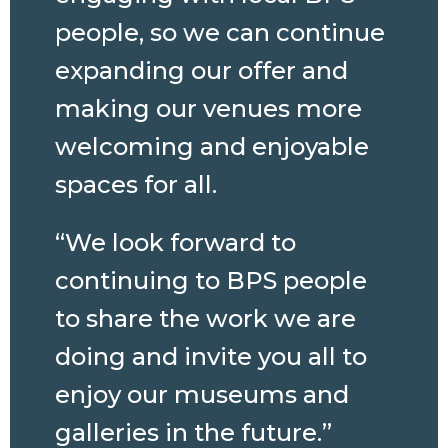
people, so we can continue
expanding our offer and
making our venues more
welcoming and enjoyable
spaces for all.
“We look forward to
continuing to BPS people
to share the work we are
doing and invite you all to
enjoy our museums and
galleries in the future.”