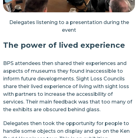
Delegates listening to a presentation during the
event
The power of lived experience
BPS attendees then shared their experiences and
aspects of museums they found inaccessible to
inform future developments.
Sight Loss Councils
share their lived experience of living with sight loss
with partners to increase the accessibility of
services. Their main feedback was that too many of
the exhibits are obscured behind glass.
Delegates then took the opportunity for people to
handle some objects on display and go on the
Ken