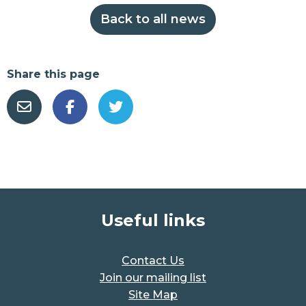
Back to all news
Share this page
Useful links
Contact Us
Join our mailing list
Site Map