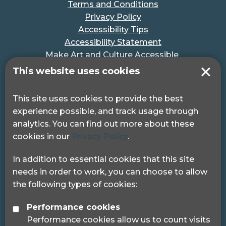
Terms and Conditions
Privacy Policy
Accessibility Tips
Accessibility Statement
Make Art and Culture Accessible
#MakeSportAccessible
This website uses cookies
Get in touch
This site uses cookies to provide the best
experience possible, and track usage through
Pocklington Hub
analytics. You can find out more about these
3 Queen Square
cookies in our
Privacy Policy
.
London, WC1N 3AR.
Phone: 0208 995 0880
In addition to essential cookies that this site
needs in order to work, you can choose to allow
the following types of cookies:
Performance cookies
Performance cookies allow us to count visits