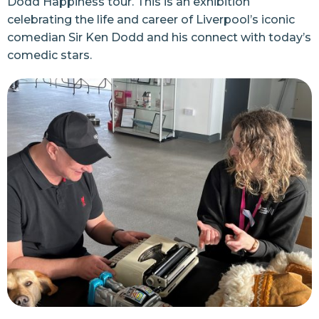
Dodd Happiness tour
. This is an exhibition
celebrating the life and career of Liverpool’s iconic
comedian Sir Ken Dodd and his connect with today’s
comedic stars.