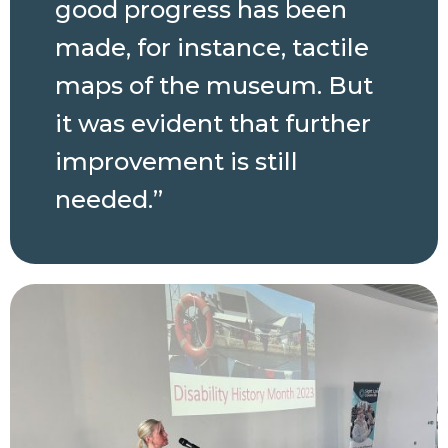
good progress has been
made, for instance, tactile
maps of the museum. But
it was evident that further
improvement is still
needed.”