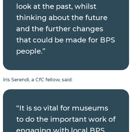
look at the past, whilst
thinking about the future
and the further changes
that could be made for BPS
people.”
Iris Serendi, a CfC fellow, said:
“It is so vital for museums
to do the important work of
engaging with local BPS