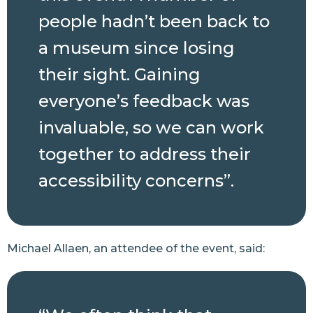
people hadn’t been back to
a museum since losing
their sight. Gaining
everyone’s feedback was
invaluable, so we can work
together to address their
accessibility concerns”.
Michael Allaen, an attendee of the event, said: