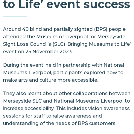
to Life’ event success
Resources
Contact Us
Around 40 blind and partially sighted (BPS) people
attended the
Museum of Liverpool
for
Merseyside
Sight Loss Council’s
(SLC) ‘Bringing Museums to Life’
event on 25 November 2023.
During the event, held in partnership with
National
Museums Liverpool
, participants explored how to
make arts and culture more accessible.
They also learnt about
other collaborations
between
Merseyside SLC and National Museums Liverpool to
increase accessibility. This includes vision awareness
sessions for staff to raise awareness and
understanding of the needs of BPS customers.