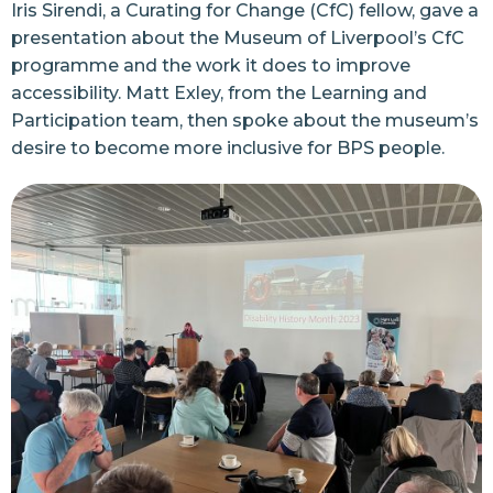
Iris Sirendi, a Curating for Change (CfC) fellow, gave a
presentation about the Museum of Liverpool’s CfC
programme and the work it does to improve
accessibility. Matt Exley, from the Learning and
Participation team, then spoke about the museum’s
desire to become more inclusive for BPS people.