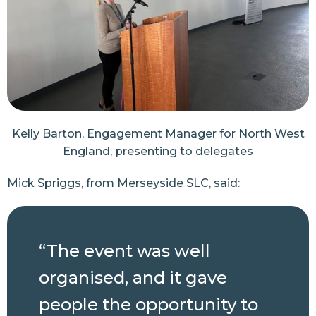
Kelly Barton, Engagement Manager for North West
England, presenting to delegates
Mick Spriggs, from Merseyside SLC, said:
“The event was well
organised, and it gave
people the opportunity to