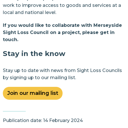
work to improve access to goods and services at a
local and national level.
If you would like to collaborate with Merseyside
Sight Loss Council on a project,
please get in
touch.
Stay in the know
Stay up to date with news from Sight Loss Councils
by signing up to our mailing list.
Join our mailing list
Publication date: 14 February 2024