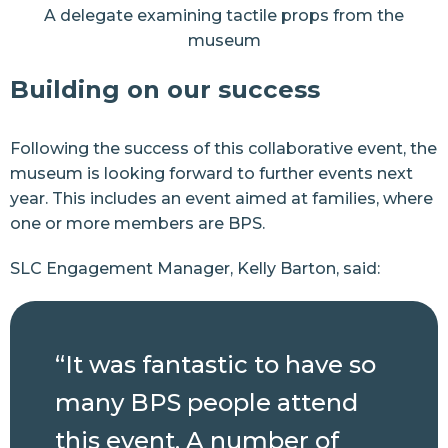
A delegate examining tactile props from the
museum
Building on our success
Following the success of this collaborative event, the
museum is looking forward to further events next
year. This includes an event aimed at families, where
one or more members are BPS.
SLC Engagement Manager, Kelly Barton, said:
“It was fantastic to have so
many BPS people attend
this event. A number of