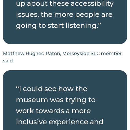
up about these accessibility
issues, the more people are
going to start listening.”
Matthew Hughes-Paton, Merseyside SLC member,
said:
“I could see how the
museum was trying to
work towards a more
inclusive experience and