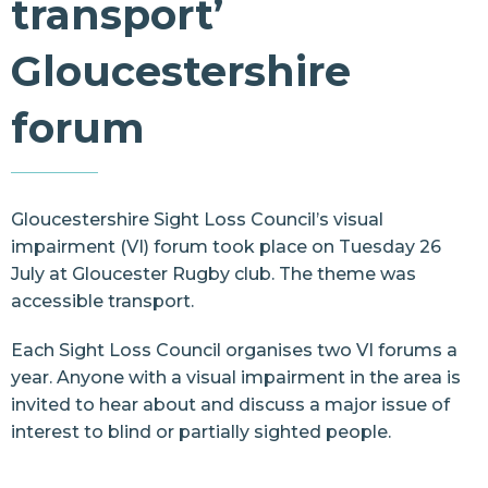
transport’
Resources
Gloucestershire
Contact Us
forum
Gloucestershire Sight Loss Council’s visual
impairment (VI) forum took place on Tuesday 26
July at Gloucester Rugby club. The theme was
accessible transport.
Each Sight Loss Council organises two VI forums a
year. Anyone with a visual impairment in the area is
invited to hear about and discuss a major issue of
interest to blind or partially sighted people.