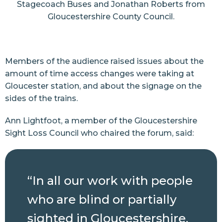
Stagecoach Buses and Jonathan Roberts from
Gloucestershire County Council.
Members of the audience raised issues about the
amount of time access changes were taking at
Gloucester station, and about the signage on the
sides of the trains.
Ann Lightfoot, a member of the Gloucestershire
Sight Loss Council who chaired the forum, said:
“In all our work with people
who are blind or partially
sighted in Gloucestershire,