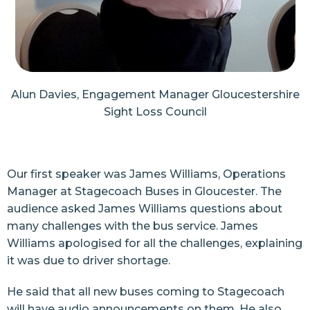
Alun Davies, Engagement Manager Gloucestershire
Sight Loss Council
Our first speaker was James Williams, Operations
Manager at Stagecoach Buses in Gloucester. The
audience asked James Williams questions about
many challenges with the bus service. James
Williams apologised for all the challenges, explaining
it was due to driver shortage.
He said that all new buses coming to Stagecoach
will have audio announcements on them. He also