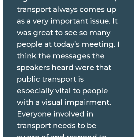
transport always comes up
as a very important issue. It
was great to see so many
people at today’s meeting. I
think the messages the
speakers heard were that
public transport is
especially vital to people
with a visual impairment.
Everyone involved in
transport needs to be