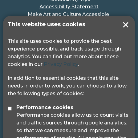
Accessibility Statement
Make Art and Culture Accessible
#MakeSportAccessible
This website uses cookies
Get in touch
This site uses cookies to provide the best
experience possible, and track usage through
Pocklington Hub
analytics. You can find out more about these
3 Queen Square
cookies in our
Privacy Policy
.
London, WC1N 3AR.
Phone: 0208 995 0880
In addition to essential cookies that this site
needs in order to work, you can choose to allow
the following types of cookies:
Performance cookies
Performance cookies allow us to count visits
© 2024 Sight Loss Councils
and traffic sources through google analytics,
Sight Loss Councils are part of Thomas Pocklington
so that we can measure and improve the
Trust (Registered charity number: 1113729) and