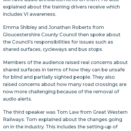
explained about the training drivers receive which
includes VI awareness.
Emma Shibley and Jonathan Roberts from
Gloucestershire County Council then spoke about
the Council’s responsibilities for issues such as
shared surfaces, cycleways and bus stops.
Members of the audience raised real concerns about
shared surfaces in terms of how they can be unsafe
for blind and partially sighted people. They also
raised concerns about how many road crossings are
now more challenging because of the removal of
audio alerts.
The third speaker was Tom Law from Great Western
Railways. Tom explained about the changes going
on in the industry. This includes the setting-up of