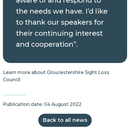
aware of and respond to
the needs we have. I’d like
to thank our speakers for
their continuing interest
and cooperation”.
Learn more about
Gloucestershire Sight Loss
Council
Publication date: 04 August 2022
Back to all news