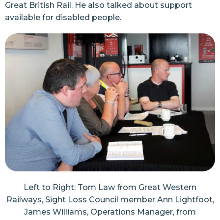
Great British Rail. He also talked about support
available for disabled people.
Left to Right: Tom Law from Great Western
Railways, Sight Loss Council member Ann Lightfoot,
James Williams, Operations Manager, from