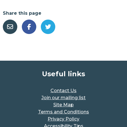
Share this page
Useful links
Contact Us
Join our mailing list
Site Map
Terms and Conditions
Privacy Policy
Accessibility Tips