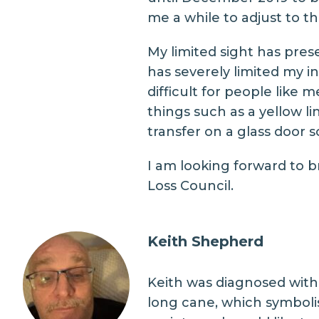
me a while to adjust to the
My limited sight has pres
has severely limited my 
difficult for people like
things such as a yellow li
transfer on a glass door s
I am looking forward to b
Loss Council.
Keith Shepherd
Keith was diagnosed with 
long cane, which symbolise