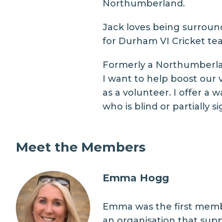
Northumberland.
Jack loves being surround
for Durham VI Cricket tea
Formerly a Northumberland
I want to help boost our 
as a volunteer. I offer 
who is blind or partially 
Meet the Members
Emma Hogg
Emma was the first membe
an organisation that supp