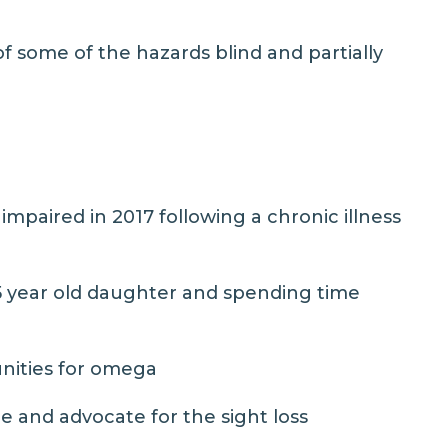
f some of the hazards blind and partially
paired in 2017 following a chronic illness
 5 year old daughter and spending time
nities for omega
 and advocate for the sight loss