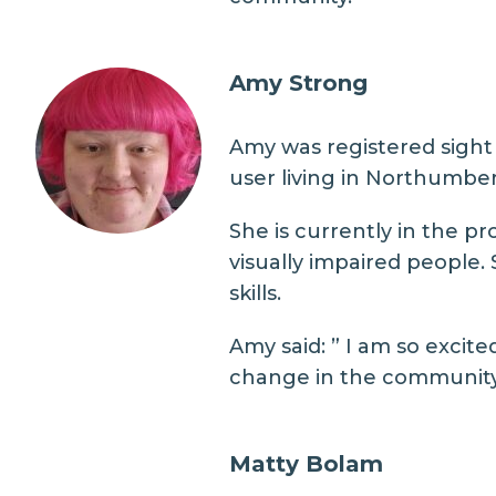
Amy Strong
Amy was registered sight 
user living in Northumber
She is currently in the p
visually impaired people.
skills.
Amy said: ” I am so excit
change in the community a
Matty Bolam