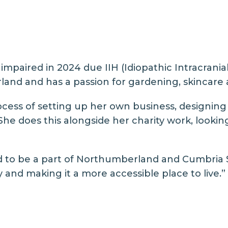
impaired in 2024 due IIH (Idiopathic Intracranial
land and has a passion for gardening, skincare a
rocess of setting up her own business, designing
 She does this alongside her charity work, loo
ed to be a part of Northumberland and Cumbria S
nd making it a more accessible place to live.”