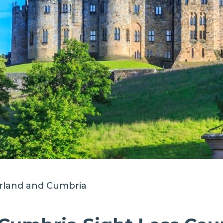
land and Cumbria