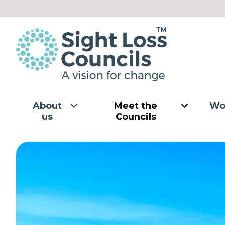
Skip to content
About
Meet the
Wo
us
Councils