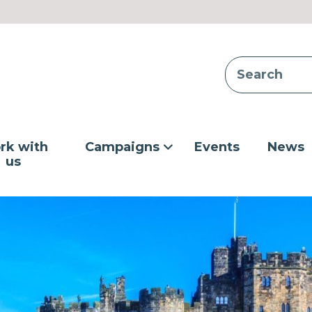
rk with
Campaigns
Events
News
us