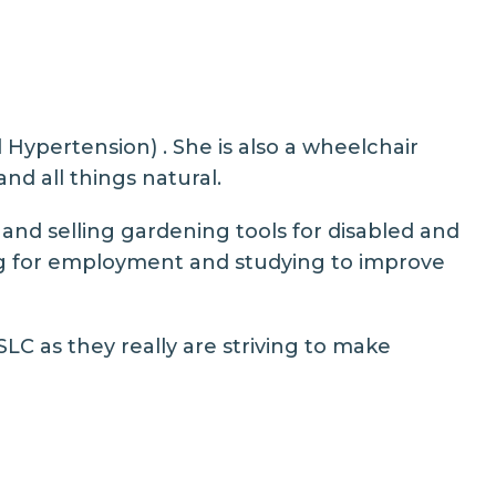
 Hypertension) . She is also a wheelchair
nd all things natural.
 and selling gardening tools for disabled and
king for employment and studying to improve
LC as they really are striving to make