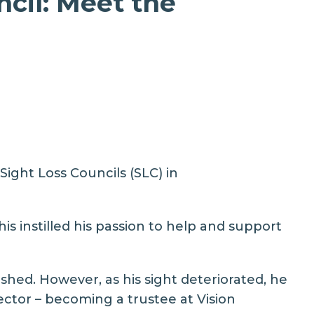
cil: Meet the
ight Loss Councils (SLC) in
is instilled his passion to help and support
shed. However, as his sight deteriorated, he
ctor – becoming a trustee at Vision