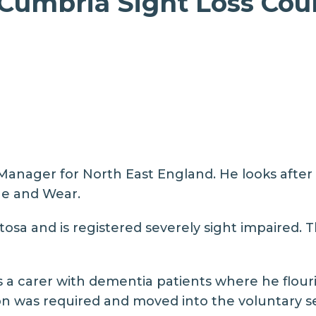
umbria Sight Loss Coun
nager for North East England. He looks after S
e and Wear.
osa and is registered severely sight impaired. Th
 a carer with dementia patients where he flouri
n was required and moved into the voluntary se