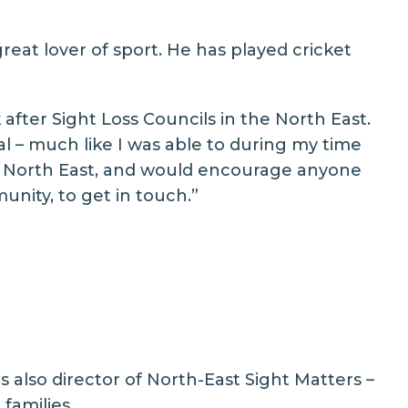
eat lover of sport. He has played cricket
after Sight Loss Councils in the North East.
al – much like I was able to during my time
e North East, and would encourage anyone
unity, to get in touch.”
also director of North-East Sight Matters –
families.