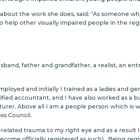
bout the work she does, said: “As someone who l
 help other visually impaired people in the region
sband, father and grandfather, a realist, an en
ployed and initially I trained as a ladies and gen
ified accountant, and I have also worked as a 
cturer. Above all I am a people person which is 
ss Council.
s-related trauma to my right eye and as a result 
come officially registered as such). Being reg