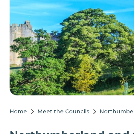
Home
Meet the Councils
Northumber