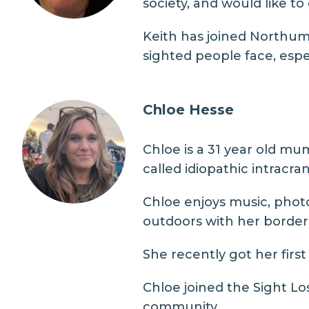
society, and would like to
Keith has joined Northumb
sighted people face, espe
Chloe Hesse
Chloe is a 31 year old mu
called idiopathic intracra
Chloe enjoys music, phot
outdoors with her border 
She recently got her fir
Chloe joined the Sight L
community.