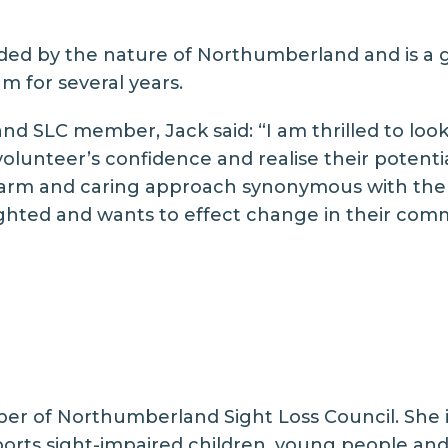
ed by the nature of Northumberland and is a gr
m for several years.
 SLC member, Jack said: “I am thrilled to look 
volunteer’s confidence and realise their potenti
a warm and caring approach synonymous with th
sighted and wants to effect change in their comm
r of Northumberland Sight Loss Council. She is 
orts sight-impaired children, young people and 