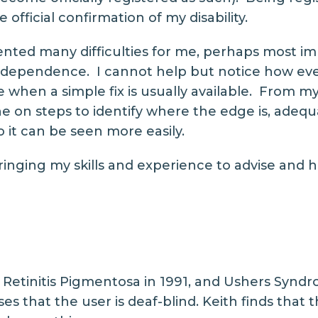
 official confirmation of my disability.
ented many difficulties for me, perhaps most im
independence. I cannot help but notice how ev
 me when a simple fix is usually available. From
ne on steps to identify where the edge is, adequ
o it can be seen more easily.
ringing my skills and experience to advise and h
Retinitis Pigmentosa in 1991, and Ushers Syndr
s that the user is deaf-blind. Keith finds that 