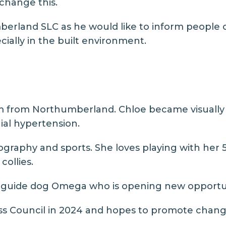
 change this.
erland SLC as he would like to inform people o
cially in the built environment.
m from Northumberland. Chloe became visually im
nial hypertension.
ography and sports. She loves playing with her
collies.
st guide dog Omega who is opening new opportu
oss Council in 2024 and hopes to promote change