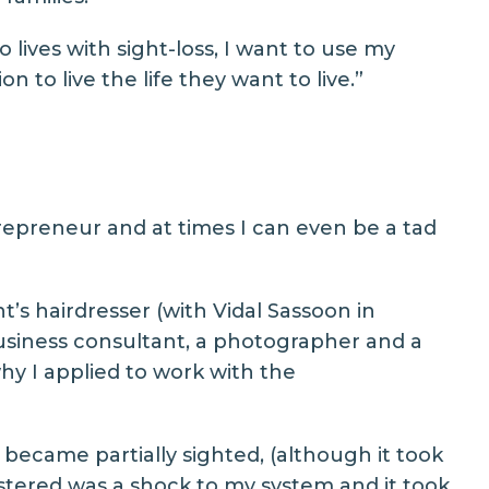
ives with sight-loss, I want to use my
 to live the life they want to live.”
trepreneur and at times I can even be a tad
t’s hairdresser (with Vidal Sassoon in
business consultant, a photographer and a
why I applied to work with the
I became partially sighted, (although it took
istered was a shock to my system and it took