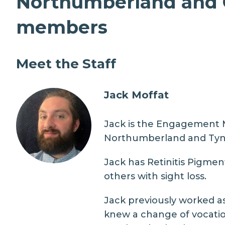
Northumberland and C
members
Meet the Staff
Jack Moffat
Jack is the Engagement Ma
Northumberland and Tyn
Jack has Retinitis Pigment
others with sight loss.
Jack previously worked as
knew a change of vocatio