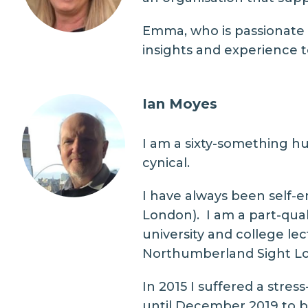
Emma, who is passionate a
insights and experience to
Ian Moyes
I am a sixty-something hu
cynical.
I have always been self-em
London). I am a part-qual
university and college le
Northumberland Sight Lo
In 2015 I suffered a stres
until December 2019 to be