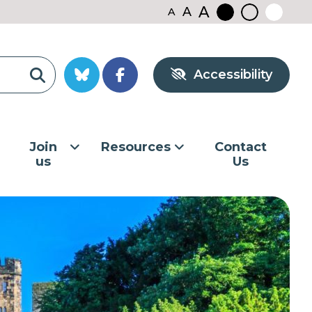
A
A
A
Black
Normal
White
contrast
contrast
contrast
Accessibility
Join
Resources
Contact
us
Us