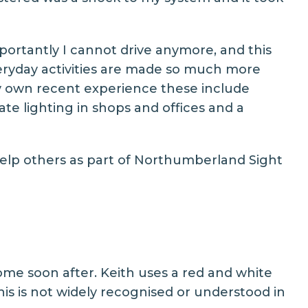
portantly I cannot drive anymore, and this
eryday activities are made so much more
 my own recent experience these include
ate lighting in shops and offices and a
elp others as part of
Northumberland Sight
ome soon after. Keith uses a red and white
this is not widely recognised or understood in