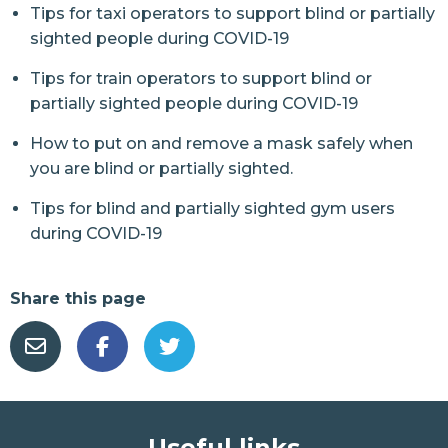
Tips for taxi operators to support blind or partially
sighted people during COVID-19
Tips for train operators to support blind or
partially sighted people during COVID-19
How to put on and remove a mask safely when
you are blind or partially sighted.
Tips for blind and partially sighted gym users
during COVID-19
Share this page
Useful links