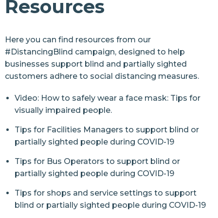
Resources
Resources
Resources
Here you can find resources from our
#DistancingBlind campaign
, designed to help
Arts and Culture Resources
businesses support blind and partially sighted
Health Resources
customers adhere to social distancing measures.
Inclusive Communities Resources
Video: How to safely wear a face mask: Tips for
visually impaired people.
Retail Resources
Tips for Facilities Managers to support blind or
Sports and Leisure Resources
partially sighted people during COVID-19
Street Safety Resources
Tips for Bus Operators to support blind or
Transport Resources
partially sighted people during COVID-19
Contact Us
Tips for shops and service settings to support
blind or partially sighted people during COVID-19