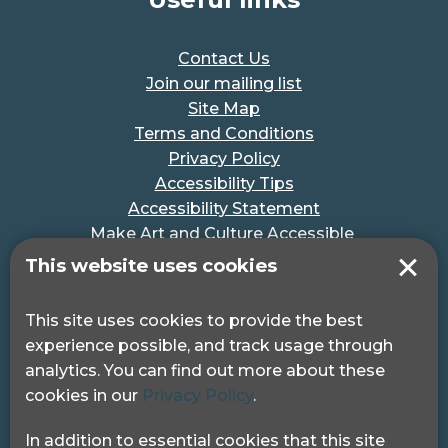
Contact Us
Join our mailing list
Site Map
Terms and Conditions
Privacy Policy
Accessibility Tips
Accessibility Statement
Make Art and Culture Accessible
#MakeSportAccessible
This website uses cookies
Get in touch
This site uses cookies to provide the best
experience possible, and track usage through
Pocklington Hub
analytics. You can find out more about these
3 Queen Square
cookies in our
Privacy Policy
.
London, WC1N 3AR.
Phone: 0208 995 0880
In addition to essential cookies that this site