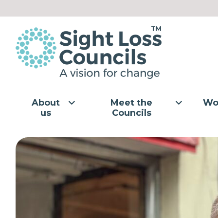
Skip to content
About
Meet the
Wo
us
Councils