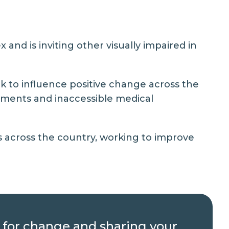
and is inviting other visually impaired in
k to influence positive change across the
vements and inaccessible medical
s across the country, working to improve
g for change and sharing your