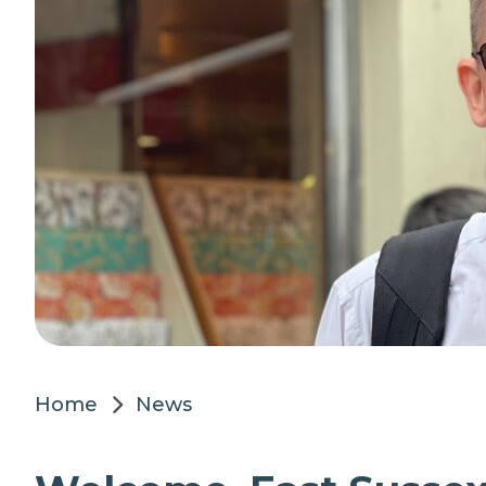
Home
News