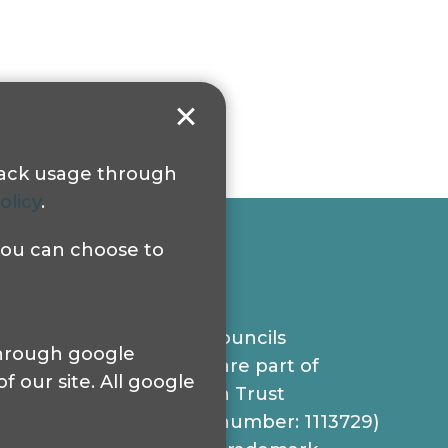
track usage through
olicy
.
 you can choose to
© 2024 Sight Loss Councils
 through google
Sight Loss Councils are part of
 our site. All google
Thomas Pocklington Trust
(Registered charity number: 1113729)