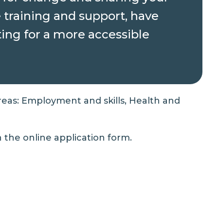
e training and support, have
ting for a more accessible
reas: Employment and skills, Health and
in the
online application form
.