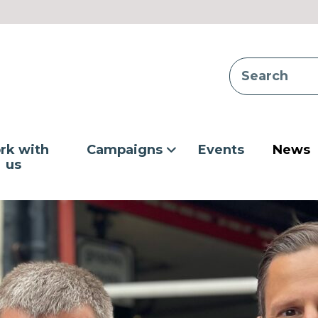
rk with
Campaigns
Events
News
us