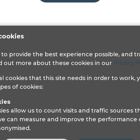
cookies
s to provide the best experience possible, and 
nd out more about these cookies in our
Privacy P
al cookies that this site needs in order to work,
Get in touch
ypes of cookies:
kies
Pocklington Hub
s allow us to count visits and traffic sources
3 Queen Square
 we can measure and improve the performance of
London, WC1N 3AR.
anonymised.
Phone: 0208 995 0880