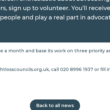
s, sign up to volunteer. You’ll receiv
people and play a real part in advoca
ce a month and base its work on three priority a
tlosscouncils.org.uk, call 020 8996 1937 or fill 
Back to all news