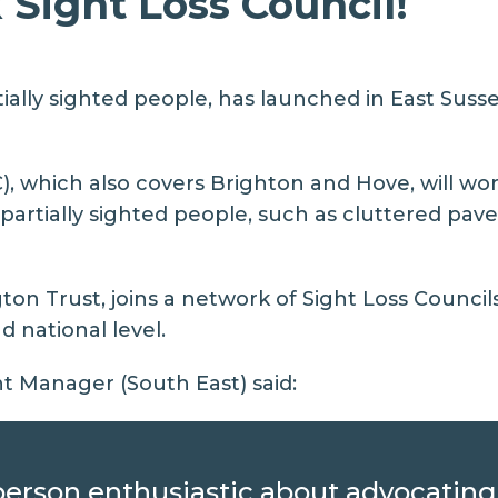
Sight Loss Council!
ally sighted people, has launched in East Sussex 
), which also covers Brighton and Hove, will wor
d partially sighted people, such as cluttered pa
n Trust, joins a network of Sight Loss Council
d national level.
 Manager (South East) said:
d person enthusiastic about advocatin