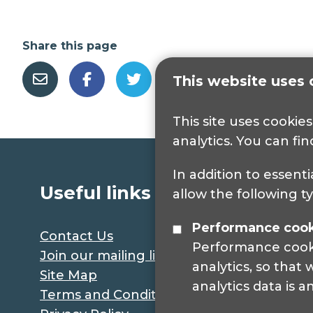
Share this page
This website uses 
This site uses cookie
analytics. You can fi
In addition to essenti
Useful links
allow the following t
Performance coo
Contact Us
Performance cookie
Join our mailing list
analytics, so that
Site Map
analytics data is 
Terms and Conditions