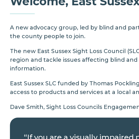
Welcome, East Sussex 
A new advocacy group, led by blind and parti
the county people to join.
The new East Sussex Sight Loss Council (SLC
region and tackle issues affecting blind an
information.
East Sussex SLC funded by Thomas Pocklingto
access to products and services at a local an
Dave Smith, Sight Loss Councils Engagement
“If you are a visually impaire