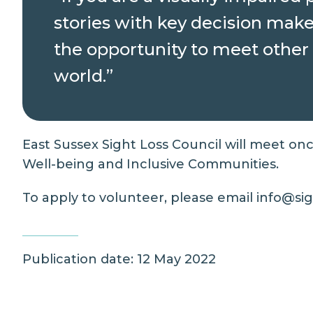
stories with key decision maker
the opportunity to meet other 
world.”
East Sussex Sight Loss Council will meet on
Well-being and Inclusive Communities.
To apply to volunteer, please email info@sigh
Publication date: 12 May 2022