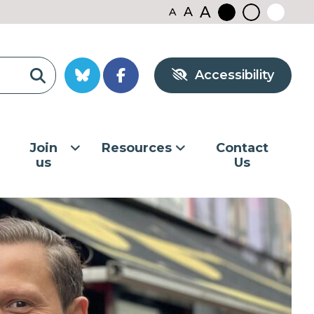
A
A
A
Black
Normal
White
contrast
contrast
contrast
Accessibility
Join
Resources
Contact
us
Us