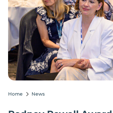
Home
News