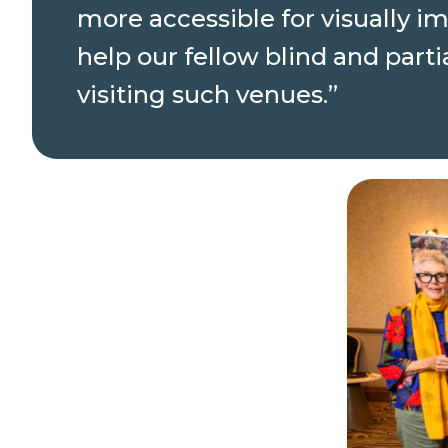
more accessible for visually i
help our fellow blind and par
visiting such venues.”