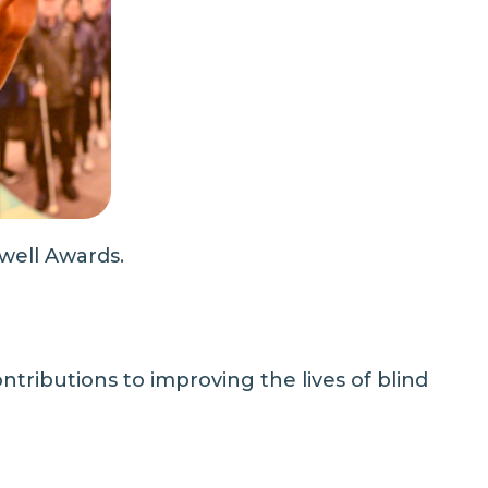
well Awards.
tributions to improving the lives of blind