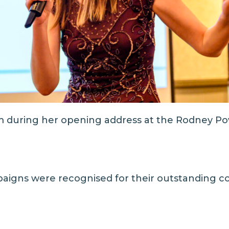
 during her opening address at the Rodney Po
aigns were recognised for their outstanding con