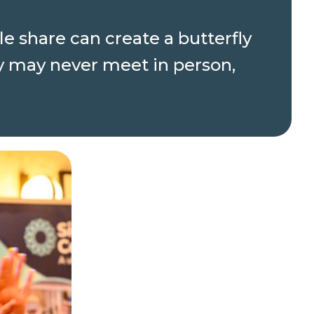
e share can create a butterfly
y may never meet in person,