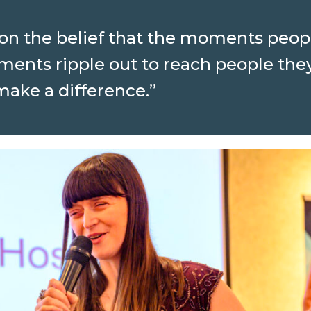
t on the belief that the moments peopl
ments ripple out to reach people the
 make a difference.”