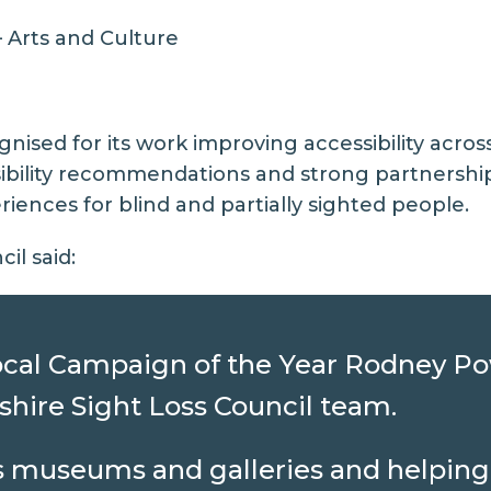
 Arts and Culture
gnised for its work improving accessibility acro
ibility recommendations and strong partnershi
iences for blind and partially sighted people.
il said:
 Local Campaign of the Year Rodney P
kshire Sight Loss Council team.
us museums and galleries and helping 