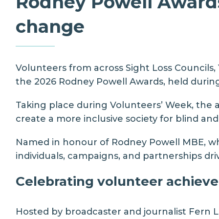
Rodney Powell Awards 
change
Volunteers from across Sight Loss Councils,
the 2026 Rodney Powell Awards, held durin
Taking place during Volunteers’ Week, the a
create a more inclusive society for blind and
Named in honour of
Rodney Powell MBE,
wh
individuals, campaigns, and partnerships d
Celebrating volunteer achiev
Hosted by broadcaster and journalist
Fern 