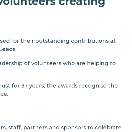
volunteers creating
ed for their outstanding contributions at
Leeds.
adership of volunteers who are helping to
rust
for 37 years, the awards recognise the
ce.
s, staff, partners and sponsors to celebrate