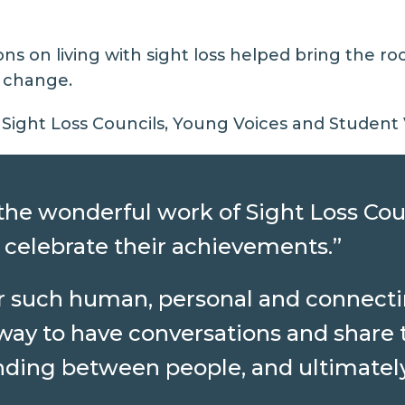
ns on living with sight loss helped bring the r
e change.
Sight Loss Councils, Young Voices and Student V
ll the wonderful work of Sight Loss Cou
 celebrate their achievements.”
ar such human, personal and connecti
way to have conversations and share t
ing between people, and ultimately 