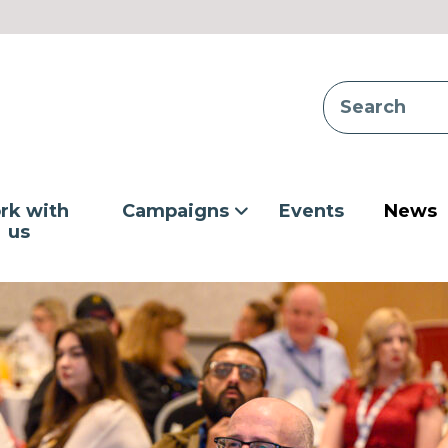
rk with
Campaigns
Events
News
us