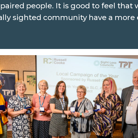
mpaired people. It is good to feel tha
tially sighted community have a mor