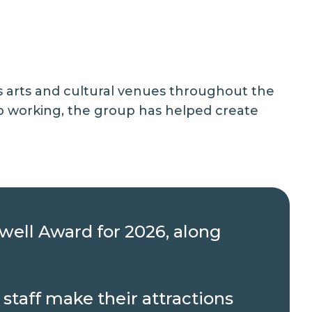
ss arts and cultural venues throughout the
p working, the group has helped create
owell Award for 2026, along
staff make their attractions