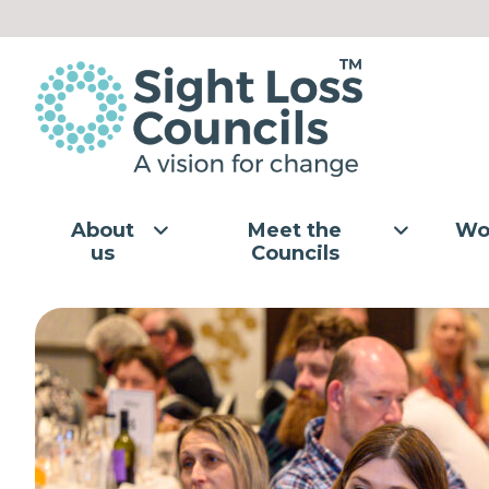
Skip to content
About
Meet the
Wo
us
Councils