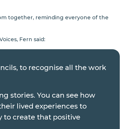
oom together, reminding everyone of the
oices, Fern said:
ncils, to recognise all the work
ng stories. You can see how
heir lived experiences to
to create that positive