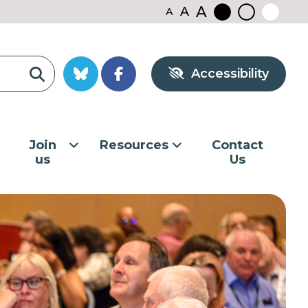
A
A
A
Black
Normal
White
contrast
contrast
contrast
Accessibility
Join
Resources
Contact
us
Us