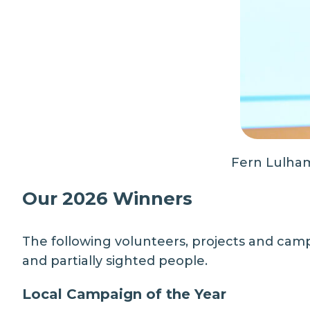
Fern Lulham
Our 2026 Winners
The following volunteers, projects and camp
and partially sighted people.
Local Campaign of the Year