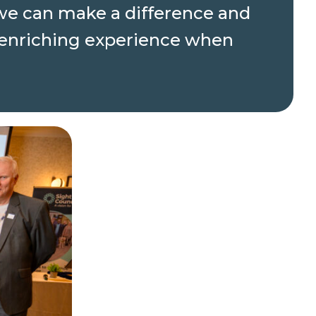
t we can make a difference and
e enriching experience when