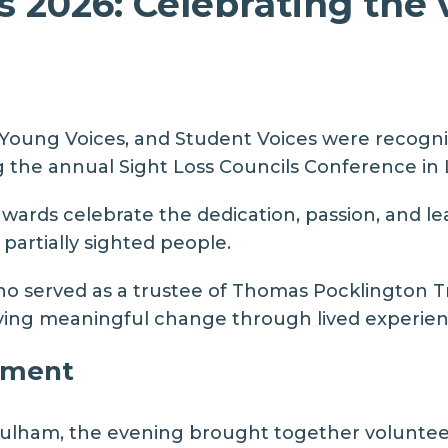
2026: Celebrating the 
Young Voices, and Student Voices
were recognis
g the annual
Sight Loss Councils Conference in 
wards celebrate the dedication, passion, and le
 partially sighted people.
o served as a trustee of
Thomas Pocklington T
riving meaningful change through lived experien
ement
Lulham
, the evening brought together volunteer