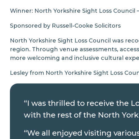
Winner:
North Yorkshire Sight Loss Council
–
Sponsored by Russell-Cooke Solicitors
North Yorkshire Sight Loss Council was reco
region. Through venue assessments, access
more welcoming and inclusive cultural exper
Lesley from North Yorkshire Sight Loss Counc
“I was thrilled to receive the
with the rest of the North Yor
“We all enjoyed visiting vario