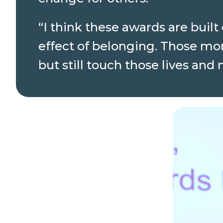
“I think these awards are buil
effect of belonging. Those mo
but still touch those lives and