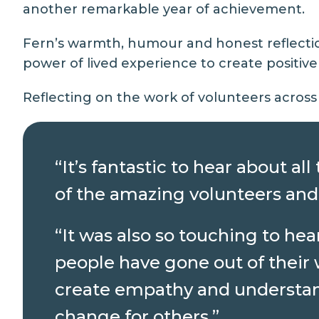
another remarkable year of achievement.
Fern’s warmth, humour and honest reflectio
power of lived experience to create positiv
Reflecting on the work of volunteers across 
“It’s fantastic to hear about a
of the amazing volunteers and
“It was also so touching to he
people have gone out of their 
create empathy and understand
change for others.”