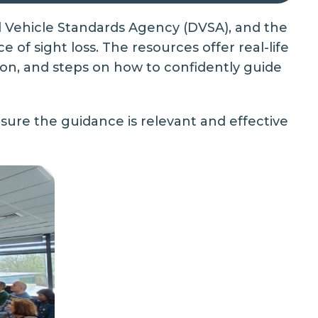
d Vehicle Standards Agency (DVSA), and the
 of sight loss. The resources offer real-life
on, and steps on how to confidently guide
nsure the guidance is relevant and effective