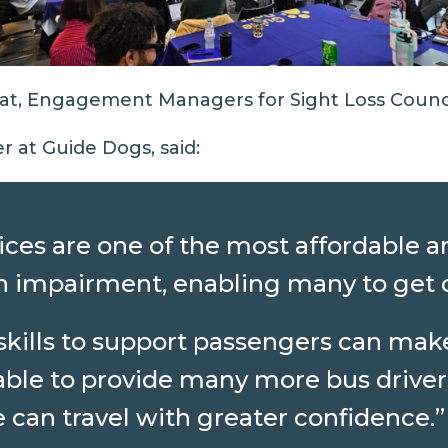
fat, Engagement Managers for Sight Loss Counci
r at Guide Dogs, said:
ces are one of the most affordable an
ion impairment, enabling many to get
 skills to support passengers can ma
able to provide many more bus driver
can travel with greater confidence.”