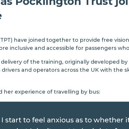
s Pocklington Trust joi
e
TPT) have joined together to provide free visi
re inclusive and accessible for passengers who a
elivery of the training, originally developed by
rivers and operators across the UK with the ski
d her experience of travelling by bus:
I start to feel anxious as to whether i