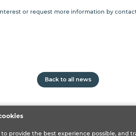
 interest or request more information by conta
Back to all news
cookies
s to provide the best experience possible, and 