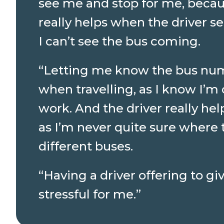
see me and stop for me, because
really helps when the driver s
I can’t see the bus coming.
“Letting me know the bus num
when travelling, as I know I’m 
work. And the driver really h
as I’m never quite sure where t
different buses.
“Having a driver offering to g
stressful for me.”