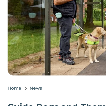
Home
News