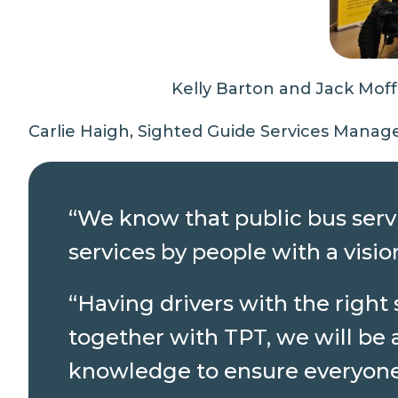
Kelly Barton and Jack Mof
Carlie Haigh, Sighted Guide Services Manage
“We know that public bus servi
services by people with a vis
“Having drivers with the right
together with TPT, we will be 
knowledge to ensure everyone 