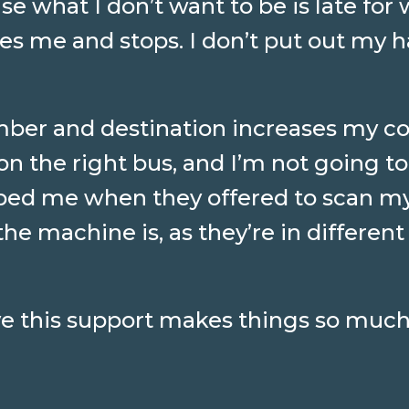
 what I don’t want to be is late for w
ees me and stops. I don’t put out my
ber and destination increases my c
on the right bus, and I’m not going to 
elped me when they offered to scan my
he machine is, as they’re in different
ive this support makes things so much