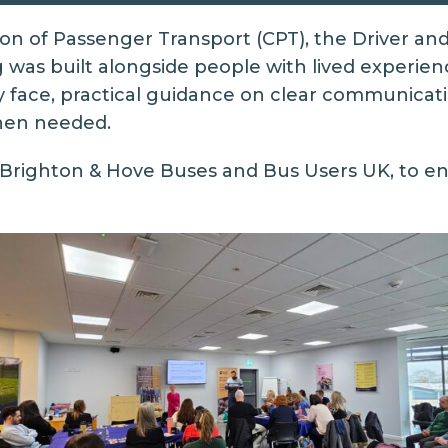
ion of Passenger Transport (CPT), the Driver an
was built alongside people with lived experience
y face, practical guidance on clear communicati
when needed.
Brighton & Hove Buses
and
Bus Users UK
, to e