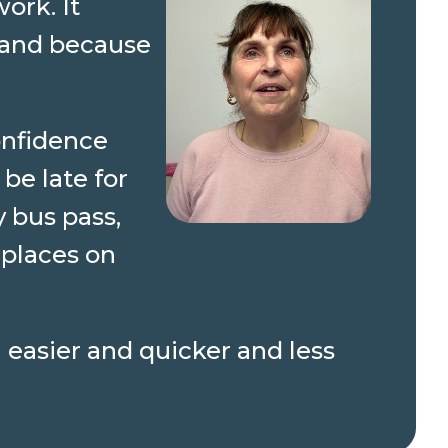
ork. It
 hand because
onfidence
be late for
 bus pass,
 places on
 easier and quicker and less