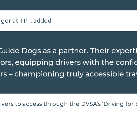
er at TPT, added:
ide Dogs as a partner. Their experti
rs, equipping drivers with the confi
s – championing truly accessible trave
drivers to access through the
DVSA’s ‘Driving for