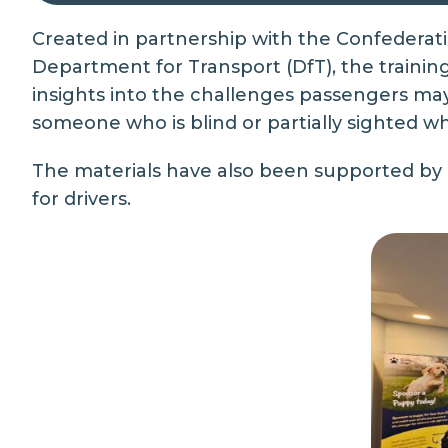
Created in partnership with the Confederat
Department for Transport (DfT), the training 
insights into the challenges passengers ma
someone who is blind or partially sighted 
The materials have also been supported by
for drivers.