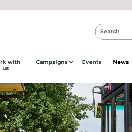
rk with
Campaigns
Events
News
us