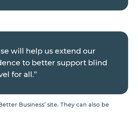
se will help us extend our
dence to better support blind
l for all.”
 Better Business’
site. They can also be