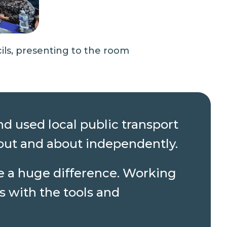
ls, presenting to the room
d used local public transport
 out and about independently.
ke a huge difference. Working
s with the tools and