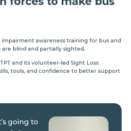
n forces to make bus
on impairment awareness training for bus and
re blind and partially sighted.
 TPT and its volunteer-led
Sight Loss
lls, tools, and confidence to better support
t’s going to