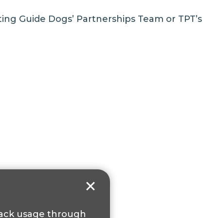
cting
Guide Dogs’ Partnerships Team
or
TPT’s
track usage through