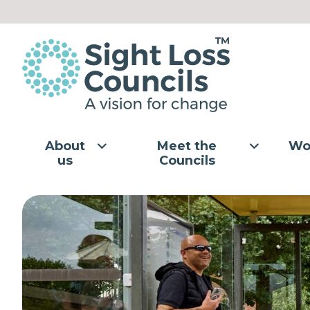
Skip to content
About
Meet the
Wo
us
Councils