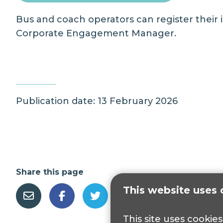
Bus and coach operators can register their
Corporate Engagement Manager
.
Publication date: 13 February 2026
Share this page
This website uses 
This site uses cookie