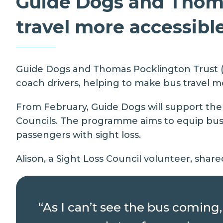
Guide Dogs and Thoma
travel more accessibl
Guide Dogs
and
Thomas Pocklington Trust
(
coach drivers, helping to make bus travel mo
From February, Guide Dogs will support the d
Councils
. The programme aims to equip bus d
passengers with sight loss.
Alison, a Sight Loss Council volunteer, share
“As I can’t see the bus coming, 