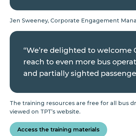
Jen Sweeney, Corporate Engagement Manag
“We’re delighted to welcome Gu
reach to even more bus operato
and partially sighted passenger
The training resources are free for all bus 
viewed on TPT’s website.
Access the training materials