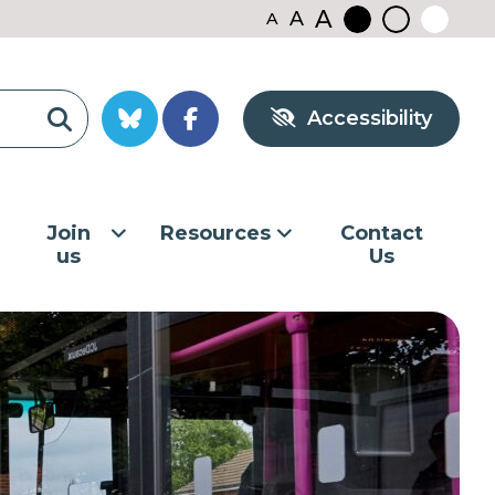
A
A
A
Black
Normal
White
contrast
contrast
contrast
Accessibility
Join
Resources
Contact
us
Us