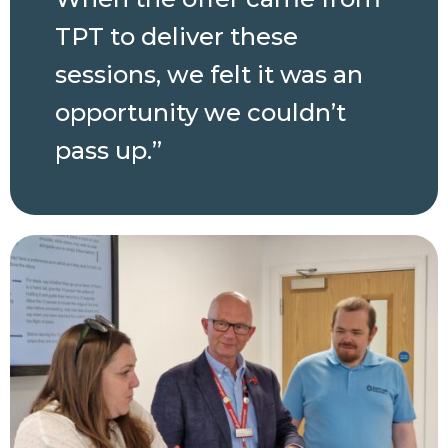
TPT to deliver these
sessions, we felt it was an
opportunity we couldn’t
pass up.”