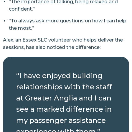
“The importance of talking, being relaxed and
confident.”
“To always ask more questions on how I can help
the most.”
Alex, an Essex SLC volunteer who helps deliver the
sessions, has also noticed the difference:
“I have enjoyed building
relationships with the staff
at Greater Anglia and I can
see a marked difference in
my passenger assistance
experience with them.”