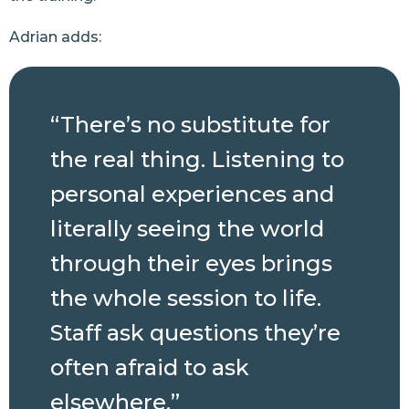
Adrian adds:
“There’s no substitute for
the real thing. Listening to
personal experiences and
literally seeing the world
through their eyes brings
the whole session to life.
Staff ask questions they’re
often afraid to ask
elsewhere.”