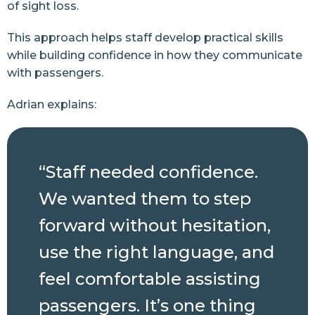
of sight loss.
This approach helps staff develop practical skills
while building confidence in how they communicate
with passengers.
Adrian explains:
“Staff needed confidence.
We wanted them to step
forward without hesitation,
use the right language, and
feel comfortable assisting
passengers. It’s one thing