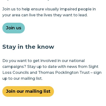
Join us to help ensure visually impaired people in
your area can live the lives they want to lead.
Join us
Stay in the know
Do you want to get involved in our national
campaigns? Stay up to date with news from Sight
Loss Councils and Thomas Pocklington Trust – sign
up to our mailing list.
Join our mailing list