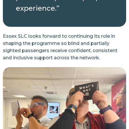
experience.”
Essex SLC looks forward to continuing its role in
shaping the programme so blind and partially
sighted passengers receive confident, consistent
and inclusive support across the network.