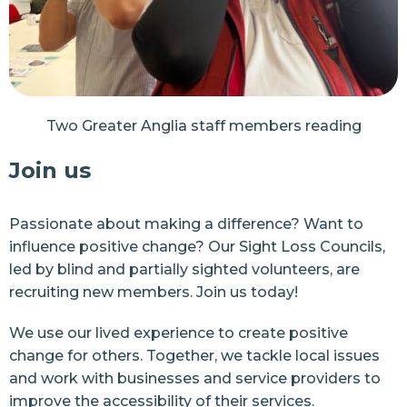
Two Greater Anglia staff members reading
Join us
Passionate about making a difference? Want to
influence positive change? Our Sight Loss Councils,
led by blind and partially sighted volunteers, are
recruiting new members. Join us today!
We use our lived experience to create positive
change for others. Together, we tackle local issues
and work with businesses and service providers to
improve the accessibility of their services.