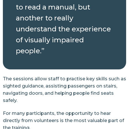
to read a manual, but
another to really
understand the experience
of visually impaired
people.”
The sessions allow staff to practise key skills such as
sighted guidance, assisting passengers on stairs,
navigating doors, and helping people find seats
safely.
For many participants, the opportunity to hear
directly from volunteers is the most valuable part of
the training.