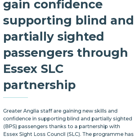
gain confidence
Resources
supporting blind and
Contact Us
partially sighted
passengers through
Essex SLC
partnership
Greater Anglia staff are gaining new skills and
confidence in supporting blind and partially sighted
(BPS) passengers thanks to a partnership with
Essex Sight Loss Council (SLC). The programme has