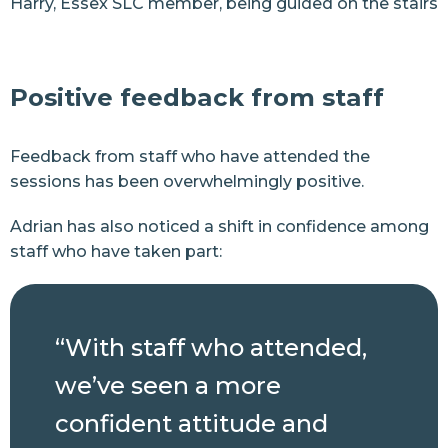
Harry, Essex SLC member, being guided on the stairs
Positive feedback from staff
Feedback from staff who have attended the
sessions has been overwhelmingly positive.
Adrian has also noticed a shift in confidence among
staff who have taken part:
“With staff who attended,
we’ve seen a more
confident attitude and