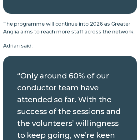
The programme will continue into 2026 as Greater
Anglia aims to reach more staff across the network.
Adrian said:
“Only around 60% of our
conductor team have
attended so far. With the
success of the sessions and
the volunteers’ willingness
to keep going, we’re keen