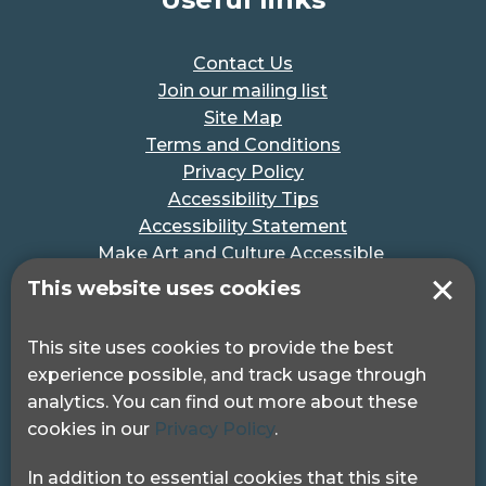
Contact Us
Join our mailing list
Site Map
Terms and Conditions
Privacy Policy
Accessibility Tips
Accessibility Statement
Make Art and Culture Accessible
#MakeSportAccessible
This website uses cookies
Get in touch
This site uses cookies to provide the best
experience possible, and track usage through
Pocklington Hub
analytics. You can find out more about these
3 Queen Square
cookies in our
Privacy Policy
.
London, WC1N 3AR.
Phone: 0208 995 0880
In addition to essential cookies that this site