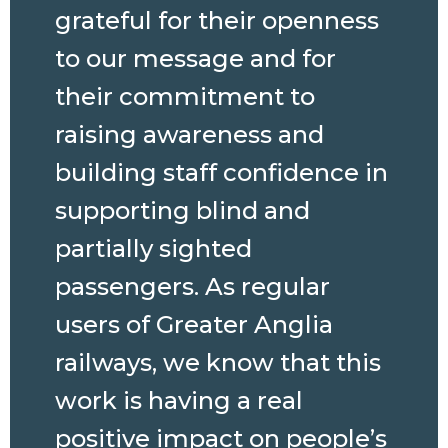
grateful for their openness
to our message and for
their commitment to
raising awareness and
building staff confidence in
supporting blind and
partially sighted
passengers. As regular
users of Greater Anglia
railways, we know that this
work is having a real
positive impact on people’s