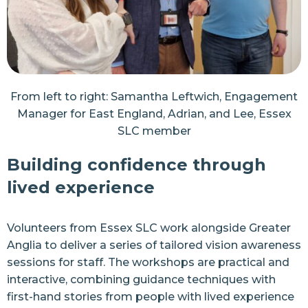
From left to right: Samantha Leftwich, Engagement
Manager for East England, Adrian, and Lee, Essex
SLC member
Building confidence through
lived experience
Volunteers from Essex SLC work alongside Greater
Anglia to deliver a series of tailored vision awareness
sessions for staff. The workshops are practical and
interactive, combining guidance techniques with
first-hand stories from people with lived experience