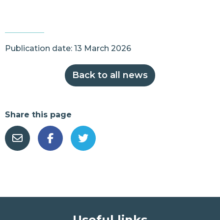
Publication date: 13 March 2026
Back to all news
Share this page
Useful links