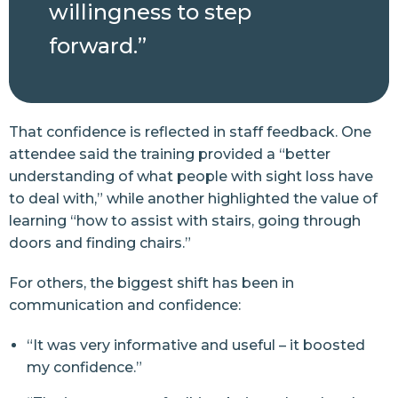
willingness to step
forward.”
That confidence is reflected in staff feedback. One
attendee said the training provided a “better
understanding of what people with sight loss have
to deal with,” while another highlighted the value of
learning “how to assist with stairs, going through
doors and finding chairs.”
For others, the biggest shift has been in
communication and confidence:
“It was very informative and useful – it boosted
my confidence.”