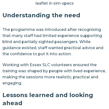
leaflet in sim-specs
Understanding the need
The programme was introduced after recognising
that many staff had limited experience supporting
blind and partially sighted passengers. While
guidance existed, staff wanted practical advice and
the confidence to put it into action.
Working with Essex SLC volunteers ensured the
training was shaped by people with lived experience,
making the sessions more realistic, practical and
engaging.
Lessons learned and looking
ahead