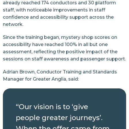
already reached 174 conductors and 30 platform
staff, with noticeable improvements in staff
confidence and accessibility support across the
network.
Since the training began, mystery shop scores on
accessibility have reached 100% in all but one
assessment, reflecting the positive impact of the
sessions on staff awareness and passenger support.
Adrian Brown, Conductor Training and Standards
Manager for Greater Anglia, said:
“Our vision is to ‘give
people greater journeys’.
When the offer came from