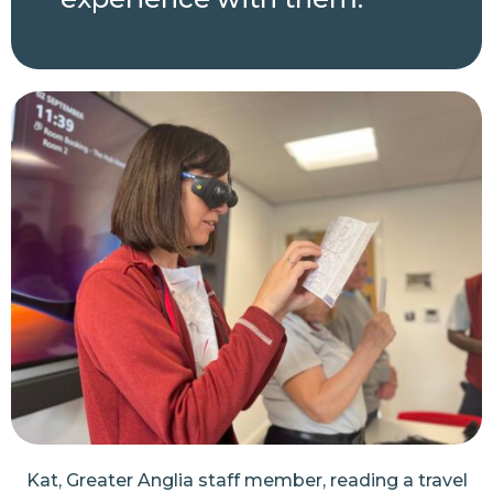
Kat, Greater Anglia staff member, reading a travel