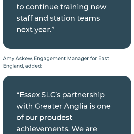
to continue training new
staff and station teams
next year.”
Amy Askew, Engagement Manager for East
England, added:
“Essex SLC’s partnership
with Greater Anglia is one
of our proudest
achievements. We are