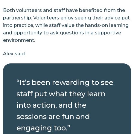
Both volunteers and staff have benefited from the
partnership. Volunteers enjoy seeing their advice put
into practice, while staff value the hands-on learning
and opportunity to ask questions in a supportive
environment.
Alex said:
“It’s been rewarding to see
staff put what they learn
into action, and the
sessions are fun and
engaging too.”