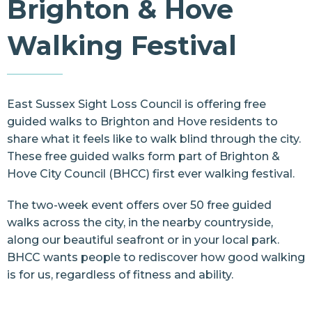
Brighton & Hove
Resources
Walking Festival
Contact Us
East Sussex Sight Loss Council
is offering free
guided walks to Brighton and Hove residents to
share what it feels like to walk blind through the city.
These free guided walks form part of
Brighton &
Hove City Council
(BHCC) first ever
walking festival
.
The two-week event offers over 50 free guided
walks across the city, in the nearby countryside,
along our beautiful seafront or in your local park.
BHCC wants people to rediscover how good walking
is for us, regardless of fitness and ability.