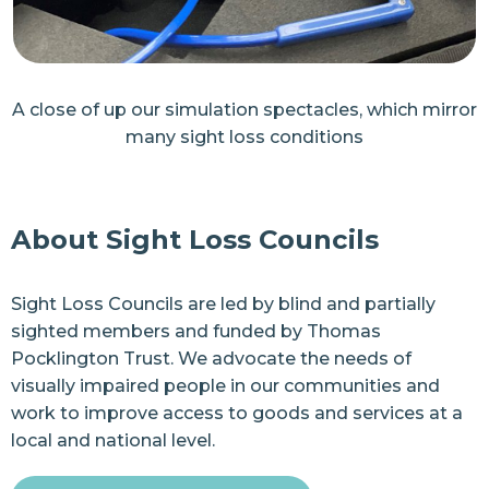
A close of up our simulation spectacles, which mirror
many sight loss conditions
About Sight Loss Councils
Sight Loss Councils are led by blind and partially
sighted members and funded by
Thomas
Pocklington Trust
. We advocate the needs of
visually impaired people in our communities and
work to improve access to goods and services at a
local and national level.