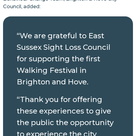
Council, added:
“We are grateful to East
Sussex Sight Loss Council
for supporting the first
Walking Festival in
Brighton and Hove.
“Thank you for offering
these experiences to give
the public the opportunity
to experience the city