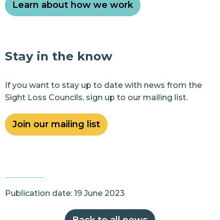
Learn about how we work
Stay in the know
If you want to stay up to date with news from the
Sight Loss Councils, sign up to our mailing list.
Join our mailing list
Publication date: 19 June 2023
Back to all news