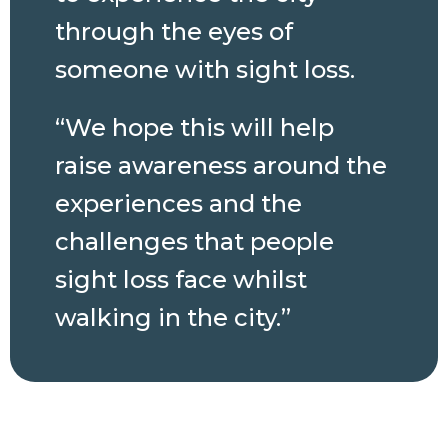
through the eyes of
someone with sight loss.
“We hope this will help
raise awareness around the
experiences and the
challenges that people
sight loss face whilst
walking in the city.”