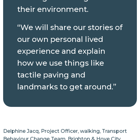
their environment.
“We will share our stories of
our own personal lived
experience and explain
how we use things like
tactile paving and
landmarks to get around.”
Delphine Jacq, Project Officer, walking, Transport
Behaviour Change Team, Brighton & Hove City