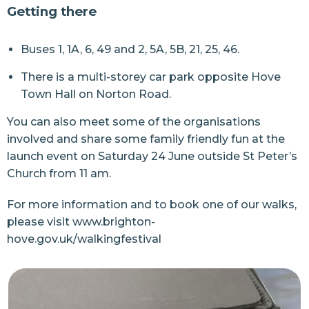
Getting there
Buses 1, 1A, 6, 49 and 2, 5A, 5B, 21, 25, 46.
There is a multi-storey car park opposite Hove
Town Hall on Norton Road.
You can also meet some of the organisations
involved and share some family friendly fun at the
launch event on Saturday 24 June outside St Peter’s
Church from 11 am.
For more information and to book one of our walks,
please visit
www.brighton-
hove.gov.uk/walkingfestival