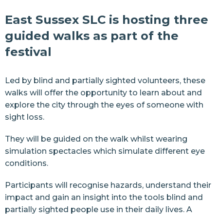
East Sussex SLC is hosting three
guided walks as part of the
festival
Led by blind and partially sighted volunteers, these
walks will offer the opportunity to learn about and
explore the city through the eyes of someone with
sight loss.
They will be guided on the walk whilst wearing
simulation spectacles which simulate different eye
conditions.
Participants will recognise hazards, understand their
impact and gain an insight into the tools blind and
partially sighted people use in their daily lives. A