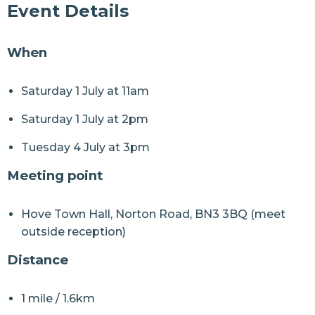
Event Details
When
Saturday 1 July at 11am
Saturday 1 July at 2pm
Tuesday 4 July at 3pm
Meeting point
Hove Town Hall, Norton Road, BN3 3BQ (meet
outside reception)
Distance
1 mile / 1.6km