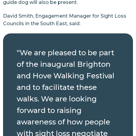
guide dog will also be present.
David Smith, Engagement Manager for Sight Loss
Councils in the South East, said:
“We are pleased to be part
of the inaugural Brighton
and Hove Walking Festival
and to facilitate these
walks. We are looking
forward to raising
awareness of how people
with sight loss negotiate