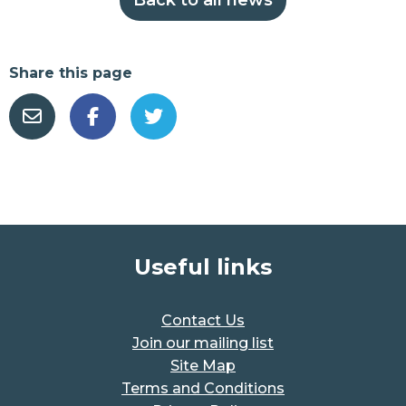
Share this page
Useful links
Contact Us
Join our mailing list
Site Map
Terms and Conditions