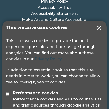
Privacy Policy
Accessibility Tips
Accessibility Statement
Make Art and Culture Accessible
#MakeSportAccessible
This website uses cookies
Get in touch
This site uses cookies to provide the best
experience possible, and track usage through
Pocklington Hub
analytics. You can find out more about these
3 Queen Square
cookies in our
Privacy Policy
.
London, WC1N 3AR.
Phone: 0208 995 0880
In addition to essential cookies that this site
needs in order to work, you can choose to allow
the following types of cookies:
Performance cookies
Performance cookies allow us to count visits
© 2024 Sight Loss Councils
and traffic sources through google analytics,