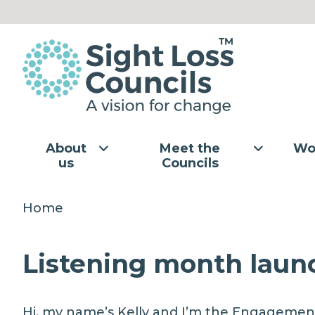
Skip to content
About
Meet the
Wo
us
Councils
Home
Listening month launc
Hi, my name’s Kelly and I’m the Engagemen