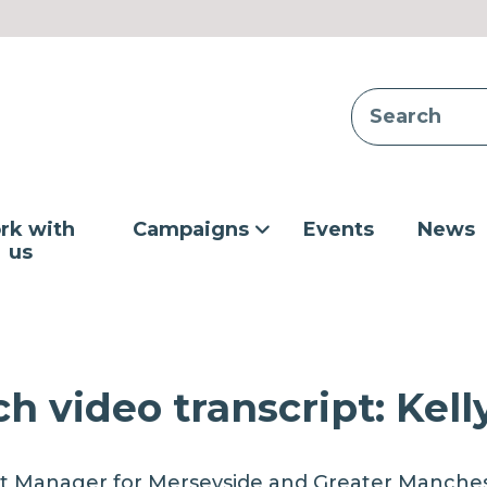
rk with
Campaigns
Events
News
us
h video transcript: Kell
t Manager for Merseyside and Greater Manchest