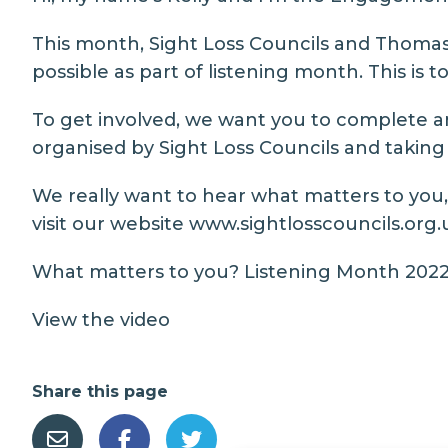
This month, Sight Loss Councils and Thomas
possible as part of listening month. This is 
To get involved, we want you to complete an
organised by Sight Loss Councils and taking 
We really want to hear what matters to you, 
visit our website
www.sightlosscouncils.org.
What matters to you? Listening Month 2022 
View the video
Share this page