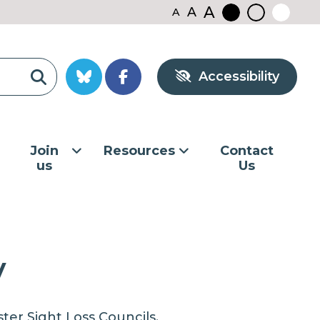
A
A
A
Black
Normal
White
contrast
contrast
contrast
Accessibility
Join
Resources
Contact
us
Us
y
er Sight Loss Councils.