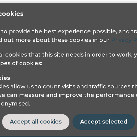
cookies
s to provide the best experience possible, and 
nd out more about these cookies in our
Privacy P
Get in touch
al cookies that this site needs in order to work,
ypes of cookies:
Pocklington Hub
3 Queen Square
kies
London, WC1N 3AR.
s allow us to count visits and traffic sources
Phone: 0208 995 0880
 we can measure and improve the performance of
anonymised.
Accept all cookies
Accept selected