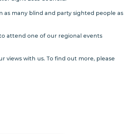
 as many blind and party sighted people as
 to attend one of our regional events
ur views with us. To find out more, please