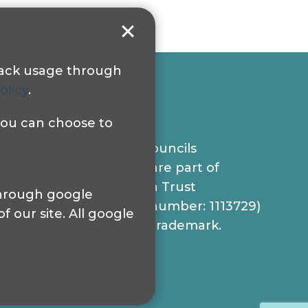
track usage through
olicy
.
 you can choose to
© 2024 Sight Loss Councils
Sight Loss Councils are part of
Thomas Pocklington Trust
 through google
(Registered charity number: 1113729)
 our site. All google
and registered as a trademark.