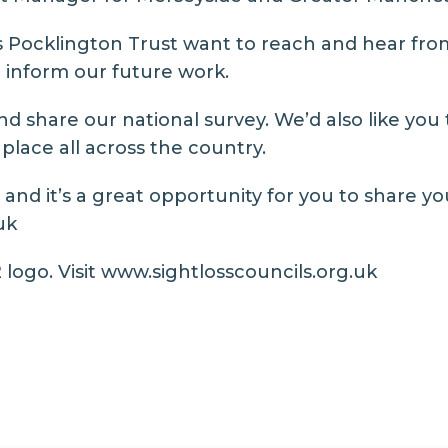
 Pocklington Trust want to reach and hear from
to inform our future work.
d share our national survey. We’d also like you
place all across the country.
and it’s a great opportunity for you to share yo
uk
logo. Visit
www.sightlosscouncils.org.uk