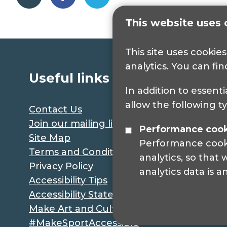
This website uses 
This site uses cookie
analytics. You can fi
Useful links
In addition to essenti
allow the following t
Contact Us
Join our mailing list
Performance coo
Site Map
Performance cookie
Terms and Conditions
analytics, so that
Privacy Policy
analytics data is 
Accessibility Tips
Accessibility Statement
Make Art and Culture Accessible
#MakeSportAccessible