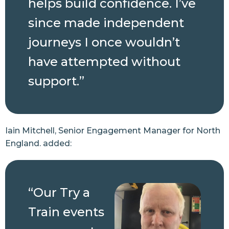
helps build confidence. I’ve
since made independent
journeys I once wouldn’t
have attempted without
support.”
Iain Mitchell, Senior Engagement Manager for North
England. added:
“Our Try a
Train events