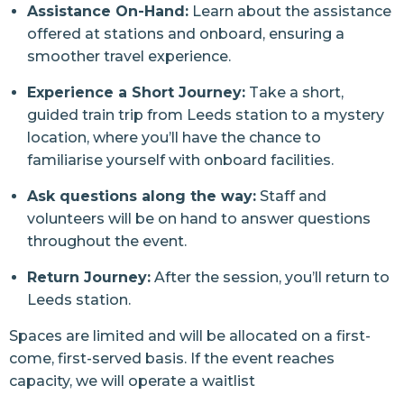
Assistance On-Hand:
Learn about the assistance
offered at stations and onboard, ensuring a
smoother travel experience.
Experience a Short Journey:
Take a short,
guided train trip from Leeds station to a mystery
location, where you’ll have the chance to
familiarise yourself with onboard facilities.
Ask questions along the way:
Staff and
volunteers will be on hand to answer questions
throughout the event.
Return Journey:
After the session, you’ll return to
Leeds station.
Spaces are limited and will be allocated on a first-
come, first-served basis. If the event reaches
capacity, we will operate a waitlist