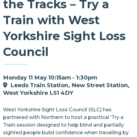
the Tracks – Try a
Resources
Train with West
Contact Us
Yorkshire Sight Loss
Council
Monday 11 May 10:15am - 1:30pm
Leeds Train Station, New Street Station,
West Yorkshire LS1 4DY
West Yorkshire Sight Loss Counc
il (SLC) has
partnered with
Northern
to host a practical ‘Try a
Train session designed to help blind and partially
sighted people build confidence when travelling by