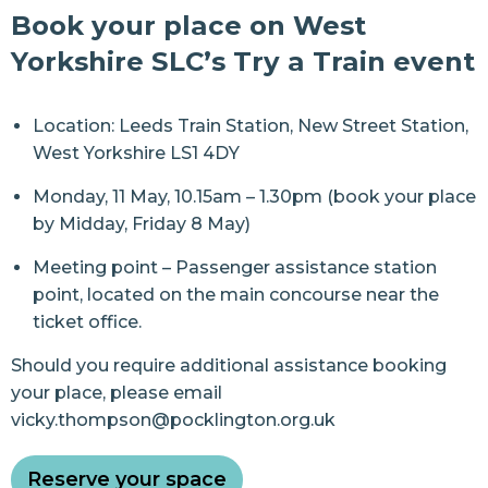
Book your place on West
Yorkshire SLC’s Try a Train event
Location: Leeds Train Station, New Street Station,
West Yorkshire LS1 4DY
Monday, 11 May, 10.15am – 1.30pm (book your place
by Midday, Friday 8 May)
Meeting point – Passenger assistance station
point, located on the main concourse near the
ticket office.
Should you require additional assistance booking
your place, please email
vicky.thompson@pocklington.org.uk
Reserve your space