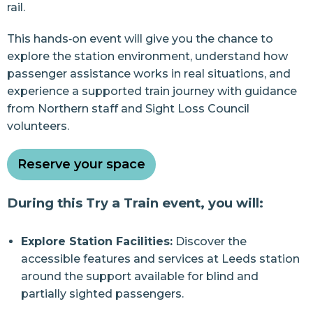
rail.
This hands‑on event will give you the chance to
explore the station environment, understand how
passenger assistance works in real situations, and
experience a supported train journey with guidance
from Northern staff and Sight Loss Council
volunteers.
Reserve your space
During this Try a Train event, you will:
Explore Station Facilities:
Discover the
accessible features and services at Leeds station
around the support available for blind and
partially sighted passengers.