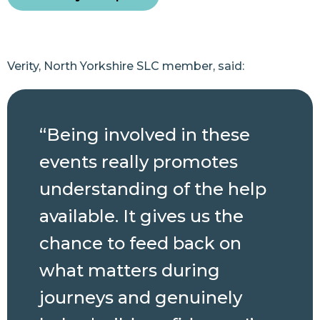
Verity, North Yorkshire SLC member, said:
“Being involved in these
events really promotes
understanding of the help
available. It gives us the
chance to feed back on
what matters during
journeys and genuinely