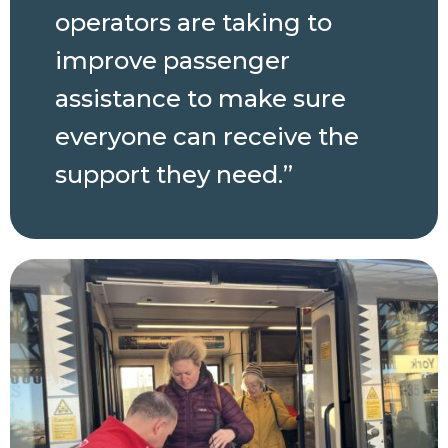
operators are taking to
improve passenger
assistance to make sure
everyone can receive the
support they need.”