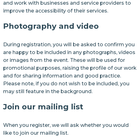
and work with businesses and service providers to
improve the accessibility of their services.
Photography and video
During registration, you will be asked to confirm you
are happy to be included in any photographs, videos
or images from the event. These will be used for
promotional purposes, raising the profile of our work
and for sharing information and good practice.
Please note, if you do not wish to be included, you
may still feature in the background.
Join our mailing list
When you register, we will ask whether you would
like to join our mailing list.