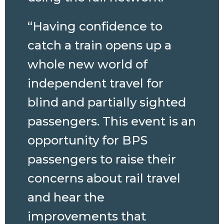
“Having confidence to
catch a train opens up a
whole new world of
independent travel for
blind and partially sighted
passengers. This event is an
opportunity for BPS
passengers to raise their
concerns about rail travel
and hear the
improvements that