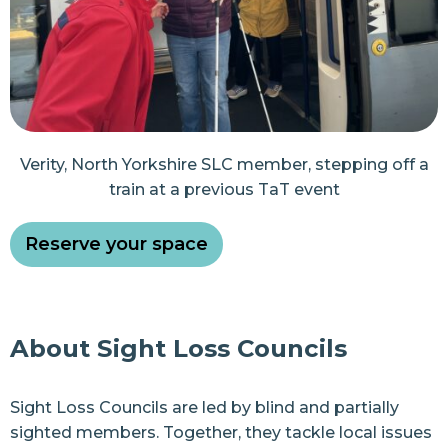
Verity, North Yorkshire SLC member, stepping off a
train at a previous TaT event
Reserve your space
About Sight Loss Councils
Sight Loss Councils are led by blind and partially
sighted members. Together, they tackle local issues