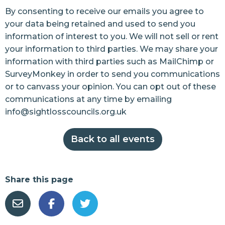
By consenting to receive our emails you agree to
your data being retained and used to send you
information of interest to you. We will not sell or rent
your information to third parties. We may share your
information with third parties such as MailChimp or
SurveyMonkey in order to send you communications
or to canvass your opinion. You can opt out of these
communications at any time by emailing
info@sightlosscouncils.org.uk
Back to all events
Share this page