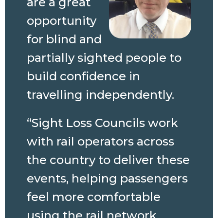
are a great
opportunity
for blind and
partially sighted people to
build confidence in
travelling independently.
“Sight Loss Councils work
with rail operators across
the country to deliver these
events, helping passengers
feel more comfortable
using the rail network.