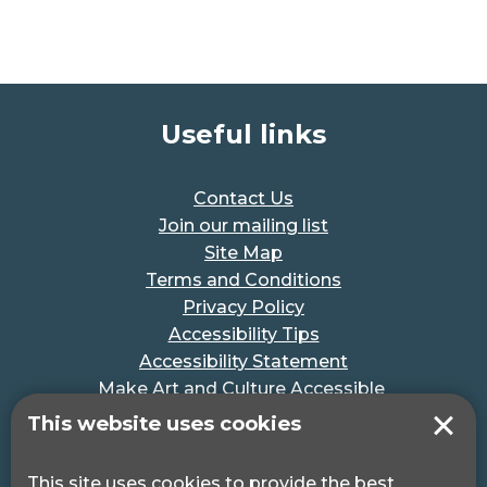
Useful links
Contact Us
Join our mailing list
Site Map
Terms and Conditions
Privacy Policy
Accessibility Tips
Accessibility Statement
Make Art and Culture Accessible
#MakeSportAccessible
This website uses cookies
Get in touch
This site uses cookies to provide the best